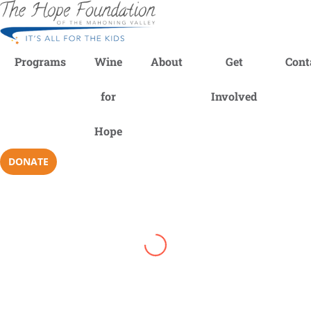
Programs
Wine
About
Get
Cont
for
Involved
Hope
DONATE