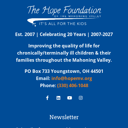
Est. 2007 | Celebrating 20 Years | 2007-2027
Improving the quality of life for
chronically/terminally ill children & their
families throughout the Mahoning Valley.
PO Box 733 Youngstown, OH 44501
Email:
info@hopemv.org
Phone:
(330) 406-1048
Newsletter