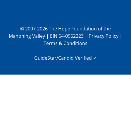
© 2007-2026 The Hope Foundation of the
Mahoning Valley | EIN 64-0952223 |
Privacy Policy
|
Terms & Conditions
GuideStar/Candid Verified
✓