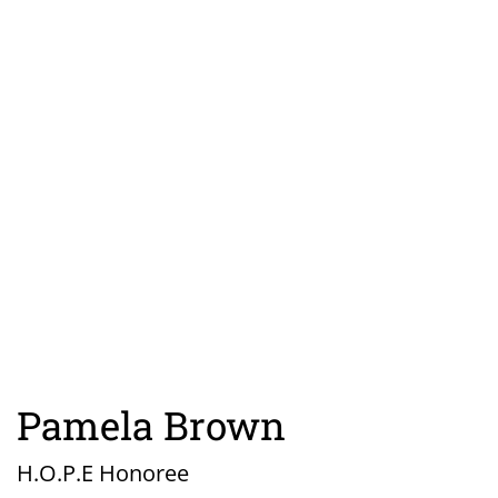
Pamela Brown
H.O.P.E Honoree