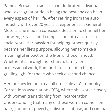
Pamela Brown is a sincere and dedicated individual
who takes great pride in being the best she can be in
every aspect of her life. After retiring from the auto
industry with over 20 years of experience at General
Motors, she made a conscious decision to channel her
knowledge, skills, and compassion into a career in
social work. Her passion for helping others quickly
became her life’s purpose, allowing her to make a
meaningful impact on the lives of those in need.
Whether it’s through her church, family, or
professional work, Pam finds fulfillment in being a
guiding light for those who seek a second chance.
Her journey led her to a full-time role at Community
Corrections Association (CCA), where she works closely
with women transitioning from incarceration.
Understanding that many of these women come from
backgrounds of poverty, substance abuse, and criminal