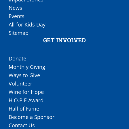
News
Events
All for Kids Day
Sitemap
GET INVOLVED
Donate
Monthly Giving
Ways to Give
Volunteer
Wine for Hope
H.O.P.E Award
Hall of Fame
Become a Sponsor
Contact Us