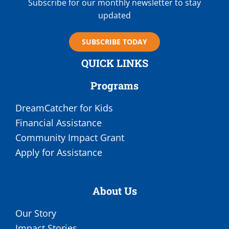
Subscribe for our monthly newsletter to stay
updated
SUBSCRIBE TODAY
QUICK LINKS
Programs
DreamCatcher for Kids
Financial Assistance
Community Impact Grant
Apply for Assistance
About Us
Our Story
Impact Stories