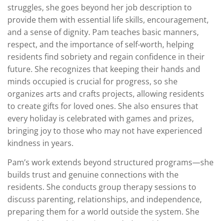
struggles, she goes beyond her job description to
provide them with essential life skills, encouragement,
and a sense of dignity. Pam teaches basic manners,
respect, and the importance of self-worth, helping
residents find sobriety and regain confidence in their
future. She recognizes that keeping their hands and
minds occupied is crucial for progress, so she
organizes arts and crafts projects, allowing residents
to create gifts for loved ones. She also ensures that
every holiday is celebrated with games and prizes,
bringing joy to those who may not have experienced
kindness in years.
Pam’s work extends beyond structured programs—she
builds trust and genuine connections with the
residents. She conducts group therapy sessions to
discuss parenting, relationships, and independence,
preparing them for a world outside the system. She