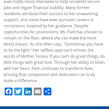
even holds mock interviews to help residents secure
jobs and regain financial stability. Many former
residents attribute their success to her unwavering
support, and some have even pursued careers in
corrections, inspired by her guidance. Despite
opportunities for promotions, Ms. Pam has chosen to
remain on the floor, where she can make the most
direct impact. As she often says, “Sometimes you have
to be the light.” Her selfless approach echoes the
words of Mother Teresa: If you can’t do great things, do
little things with great love. Through her ability to listen
with her heart, Pam continues to transform lives,
proving that compassion and dedication can truly
make a difference.
Facebook
Twitter
LinkedIn
Email
Share