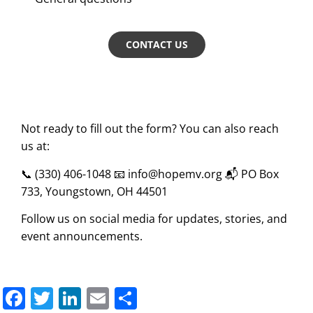
CONTACT US
Not ready to fill out the form? You can also reach
us at:
📞 (330) 406-1048 📧
info@hopemv.org
📬 PO Box
733, Youngstown, OH 44501
Follow us on social media for updates, stories, and
event announcements.
Facebook
Twitter
LinkedIn
Email
Share