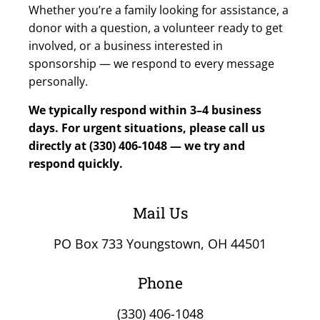
Whether you’re a family looking for assistance, a
donor with a question, a volunteer ready to get
involved, or a business interested in
sponsorship — we respond to every message
personally.
We typically respond within 3–4 business
days. For urgent situations, please call us
directly at (330) 406-1048 — we try and
respond quickly.
Mail Us
PO Box 733 Youngstown, OH 44501
Phone
(330) 406-1048