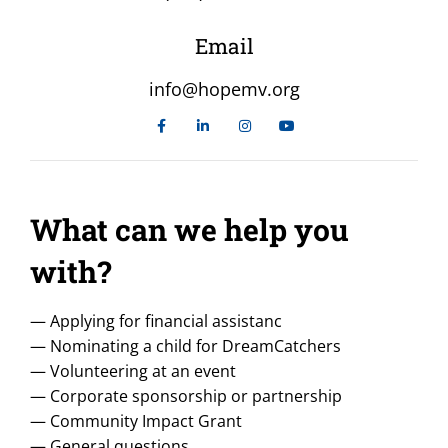
Email
info@hopemv.org
What can we help you
with?
— Applying for financial assistanc
— Nominating a child for DreamCatchers
— Volunteering at an event
— Corporate sponsorship or partnership
— Community Impact Grant
— General questions