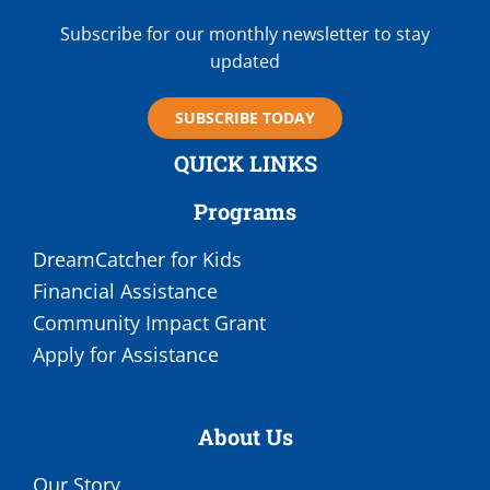
Subscribe for our monthly newsletter to stay
updated
SUBSCRIBE TODAY
QUICK LINKS
Programs
DreamCatcher for Kids
Financial Assistance
Community Impact Grant
Apply for Assistance
About Us
Our Story