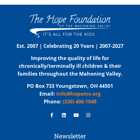
Est. 2007 | Celebrating 20 Years | 2007-2027
Improving the quality of life for
chronically/terminally ill children & their
families throughout the Mahoning Valley.
PO Box 733 Youngstown, OH 44501
Email:
info@hopemv.org
Phone:
(330) 406-1048
Newsletter