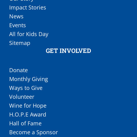
Impact Stories
News
Events
All for Kids Day
Sitemap
GET INVOLVED
Donate
Monthly Giving
Ways to Give
Volunteer
Wine for Hope
H.O.P.E Award
Hall of Fame
Become a Sponsor