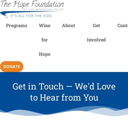
Programs
Wine
About
Get
Cont
for
Involved
Hope
DONATE
Get in Touch — We'd Love
to Hear from You