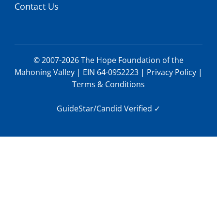
Contact Us
© 2007-2026 The Hope Foundation of the
Mahoning Valley | EIN 64-0952223 |
Privacy Policy
|
Terms & Conditions
GuideStar/Candid Verified
✓