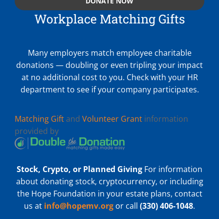
DONATE NOW
Workplace Matching Gifts
Many employers match employee charitable
donations — doubling or even tripling your impact
at no additional cost to you. Check with your HR
department to see if your company participates.
Matching Gift
and
Volunteer Grant
information
provided by
Stock, Crypto, or Planned Giving
For information
about donating stock, cryptocurrency, or including
the Hope Foundation in your estate plans, contact
us at
info@hopemv.org
or call
(330) 406-1048
.