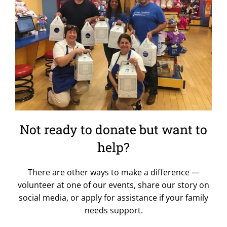
Not ready to donate but want to
help?
There are other ways to make a difference —
volunteer at one of our events, share our story on
social media, or apply for assistance if your family
needs support.