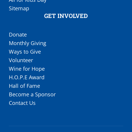
Sitemap
GET INVOLVED
Donate
Monthly Giving
Ways to Give
Volunteer
Wine for Hope
H.O.P.E Award
Hall of Fame
Become a Sponsor
Contact Us