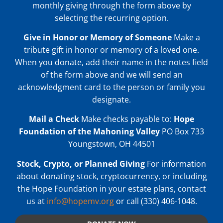
monthly giving through the form above by
selecting the recurring option.
Give in Honor or Memory of Someone
Make a
tribute gift in honor or memory of a loved one.
When you donate, add their name in the notes field
of the form above and we will send an
acknowledgment card to the person or family you
designate.
Mail a Check
Make checks payable to:
Hope
Foundation of the Mahoning Valley
PO Box 733
Youngstown, OH 44501
Stock, Crypto, or Planned Giving
For information
about donating stock, cryptocurrency, or including
the Hope Foundation in your estate plans, contact
us at
info@hopemv.org
or call (330) 406-1048.