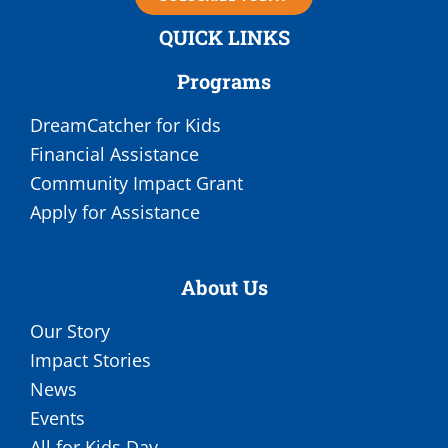
QUICK LINKS
Programs
DreamCatcher for Kids
Financial Assistance
Community Impact Grant
Apply for Assistance
About Us
Our Story
Impact Stories
News
Events
All for Kids Day