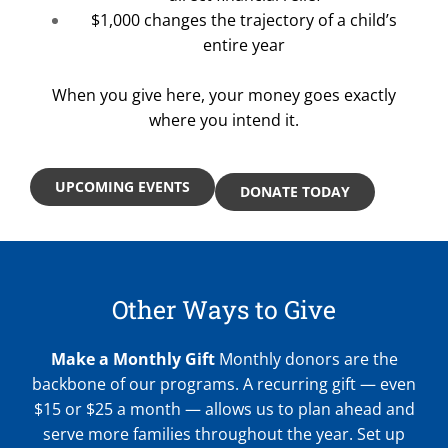
$1,000 changes the trajectory of a child’s
entire year
When you give here, your money goes exactly
where you intend it.
UPCOMING EVENTS
DONATE TODAY
Other Ways to Give
Make a Monthly Gift
Monthly donors are the
backbone of our programs. A recurring gift — even
$15 or $25 a month — allows us to plan ahead and
serve more families throughout the year. Set up