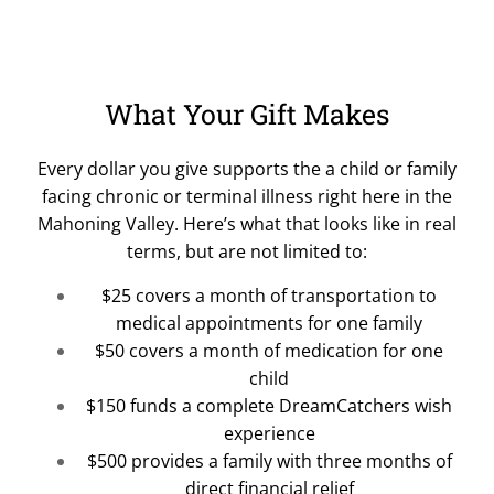
What Your Gift Makes
Every dollar you give supports the a child or family
facing chronic or terminal illness right here in the
Mahoning Valley. Here’s what that looks like in real
terms, but are not limited to:
$25 covers a month of transportation to
medical appointments for one family
$50 covers a month of medication for one
child
$150 funds a complete DreamCatchers wish
experience
$500 provides a family with three months of
direct financial relief