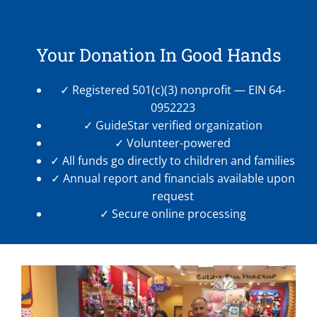
Your Donation In Good Hands
✓ Registered 501(c)(3) nonprofit — EIN 64-
0952223
✓ GuideStar verified organization
✓ Volunteer-powered
✓ All funds go directly to children and families
✓ Annual report and financials available upon
request
✓ Secure online processing