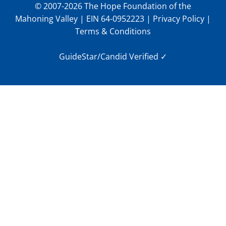
© 2007-2026 The Hope Foundation of the
Mahoning Valley | EIN 64-0952223 |
Privacy Policy
|
Terms & Conditions
GuideStar/Candid Verified
✓