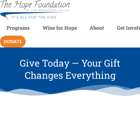
Programs
Wine for Hope
About
Get Invol
DONATE
Give Today — Your Gift
Changes Everything