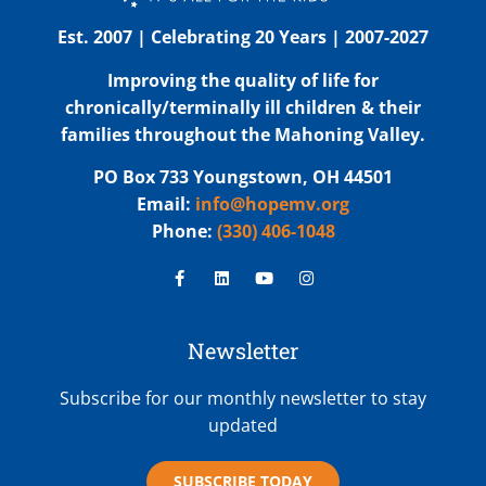
Est. 2007 | Celebrating 20 Years | 2007-2027
Improving the quality of life for
chronically/terminally ill children & their
families throughout the Mahoning Valley.
PO Box 733 Youngstown, OH 44501
Email:
info@hopemv.org
Phone:
(330) 406-1048
Newsletter
Subscribe for our monthly newsletter to stay
updated
SUBSCRIBE TODAY