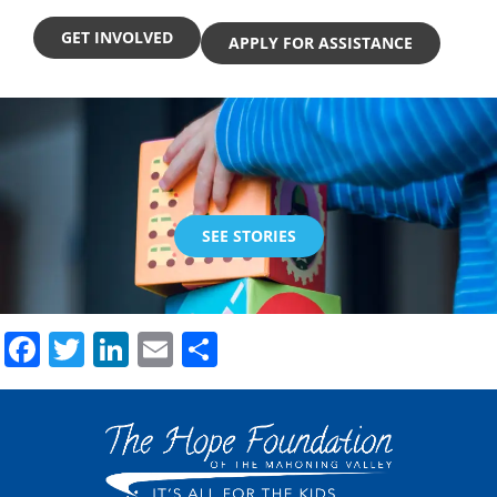
GET INVOLVED
APPLY FOR ASSISTANCE
SEE STORIES
Facebook
Twitter
LinkedIn
Email
Share