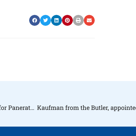
Foundations Come Together to Create a Team for Panerathon 2018 “Team Hope” | #HopeHealthlyLiving