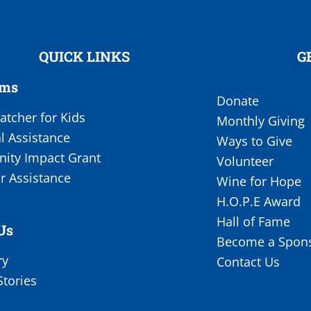
QUICK LINKS
G
ams
Donate
tcher for Kids
Monthly Giving
l Assistance
Ways to Give
ty Impact Grant
Volunteer
r Assistance
Wine for Hope
H.O.P.E Award
Hall of Fame
Us
Become a Spon
ry
Contact Us
Stories