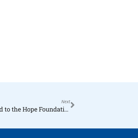
Next
Kaufman from the Butler, appointed to the Hope Foundation Board