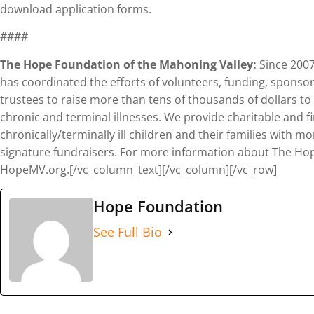
download application forms.
####
The Hope Foundation of the Mahoning Valley:
Since 2007
has coordinated the efforts of volunteers, funding, sponso
trustees to raise more than tens of thousands of dollars to
chronic and terminal illnesses. We provide charitable and fi
chronically/terminally ill children and their families with
signature fundraisers. For more information about The Hope
HopeMV.org.[/vc_column_text][/vc_column][/vc_row]
Hope Foundation
See Full Bio