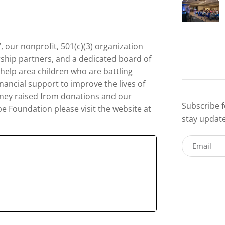
, our nonprofit, 501(c)(3) organization
rship partners, and a dedicated board of
 help area children who are battling
nancial support to improve the lives of
 money raised from donations and our
Subscribe f
 Foundation please visit the website at
stay updat