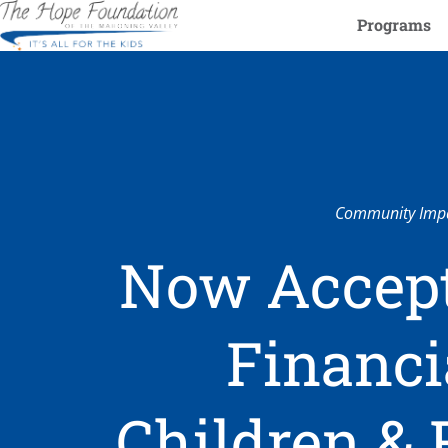
Programs
Community Impa
Now Accept
Financi
Children & 