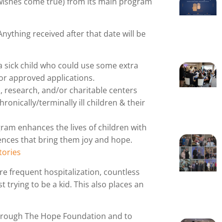
wishes come true) from its main program
 Anything received after that date will be
a sick child who could use some extra
for approved applications.
, research, and/or charitable centers
ronically/terminally ill children & their
am enhances the lives of children with
iences that bring them joy and hope.
ories
re frequent hospitalization, countless
trying to be a kid. This also places an
hrough The Hope Foundation and to