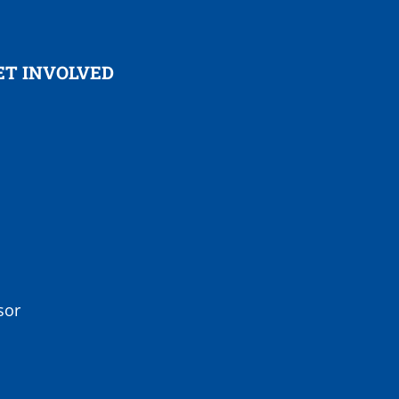
ET INVOLVED
sor