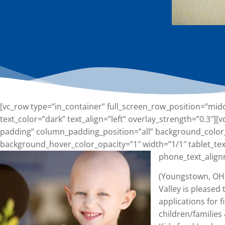
[vc_row type=”in_container” full_screen_row_position=”mid
text_color=”dark” text_align=”left” overlay_strength=”0.3″
padding” column_padding_position=”all” background_color
background_hover_color_opacity=”1″ width=”1/1″ tablet_tex
phone_text_align
(Youngstown, OH)
Valley is pleased
applications for f
children/familie