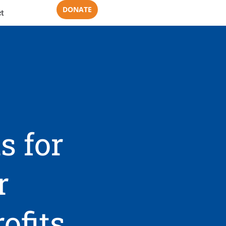
DONATE
t
s for
r
ofits