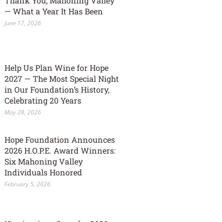
Thank You, Mahoning Valley
— What a Year It Has Been
June 17, 2026
Help Us Plan Wine for Hope
2027 — The Most Special Night
in Our Foundation’s History,
Celebrating 20 Years
May 28, 2026
Hope Foundation Announces
2026 H.O.P.E. Award Winners:
Six Mahoning Valley
Individuals Honored
February 5, 2026