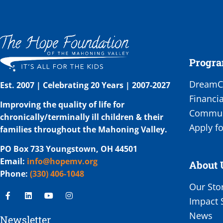
Progr
DreamCa
Est. 2007 | Celebrating 20 Years | 2007-2027
Financia
Improving the quality of life for
Communi
chronically/terminally ill children & their
Apply fo
families throughout the Mahoning Valley.
PO Box 733 Youngstown, OH 44501
Email:
info@hopemv.org
About 
Phone:
(330) 406-1048
Our Sto
Impact 
News
Newsletter