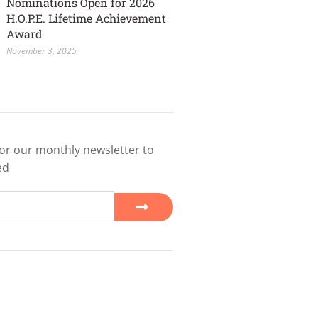
Nominations Open for 2026
H.O.P.E. Lifetime Achievement
Award
November 3, 2025
or our monthly newsletter to
ed