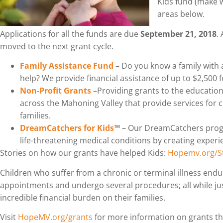
Kids fund (make 
areas below.
Applications for all the funds are due
September 21, 2018
.
moved to the next grant cycle.
Family Assistance Fund
– Do you know a family with 
help? We provide financial assistance of up to $2,500 
Non-Profit Grants
–Providing grants to the education
across the Mahoning Valley that provide services for ch
families.
DreamCatchers for Kids
™
– Our DreamCatchers progr
life-threatening medical conditions by creating exper
Stories on how our grants have helped Kids:
Hopemv.org/St
Children who suffer from a chronic or terminal illness endu
appointments and undergo several procedures; all while just 
incredible financial burden on their families.
Visit
HopeMV.org/grants
for more information on grants t