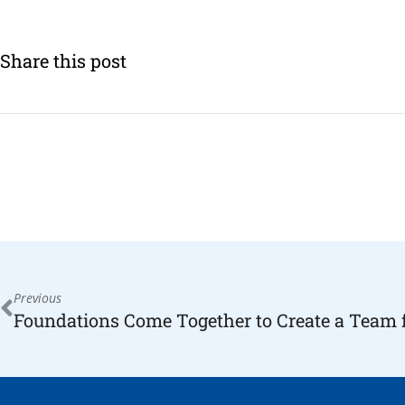
Share this post
Previous