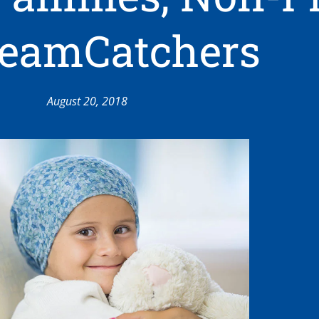
reamCatchers
August 20, 2018