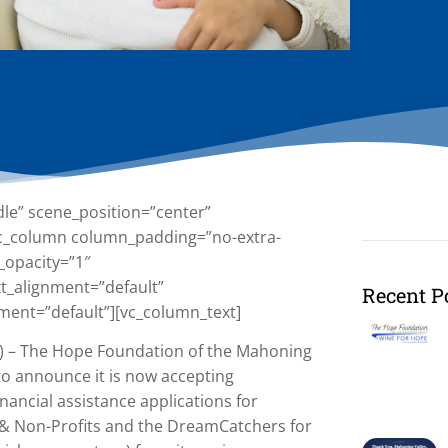
dle” scene_position=”center”
][vc_column column_padding=”no-extra-
_opacity=”1″
t_alignment=”default”
Recent P
ment=”default”][vc_column_text]
 – The Hope Foundation of the Mahoning
 to announce it is now accepting
inancial assistance applications for
s & Non-Profits and the DreamCatchers for