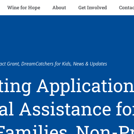
Wine for Hope
About
Get Involved
Contac
ct Grant
,
DreamCatchers for Kids
,
News & Updates
ing Application
al Assistance fo
Families, Non-Pr