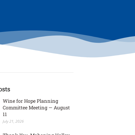
osts
Wine for Hope Planning
Committee Meeting — August
11
July 21, 2026