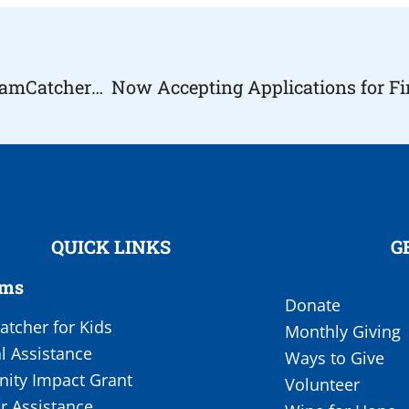
Youngstown Assemble to Raise Money for DreamCatchers (Wish Fund)
QUICK LINKS
G
ams
Donate
tcher for Kids
Monthly Giving
l Assistance
Ways to Give
ty Impact Grant
Volunteer
r Assistance