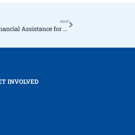
Next
Now Accepting Applications for Financial Assistance for Children & Families, Non-Profits & DreamCatchers
ET INVOLVED