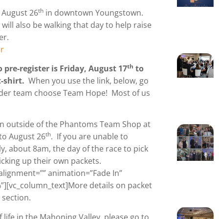
th
n August 26
in downtown Youngstown.
ll also be walking that day to help raise
er.
r
th
 pre-register is Friday, August 17
to
t-shirt.
When you use the link, below, go
under team choose Team Hope! Most of us
on outside of the Phantoms Team Shop at
th
 to August 26
. If you are unable to
ly, about 8am, the day of the race to pick
cking up their own packets.
alignment=”” animation=”Fade In”
][vc_column_text]More details on packet
 section.
life in the Mahoning Valley, please go to