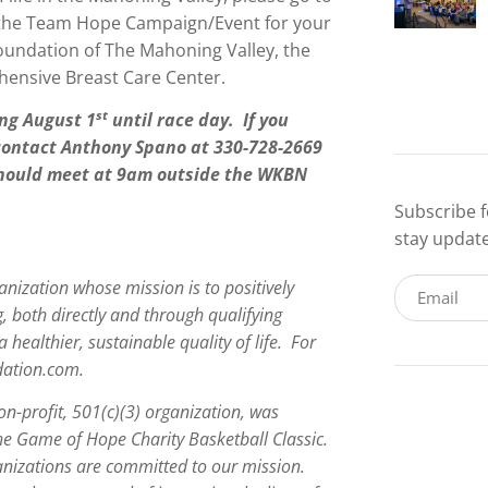
e the Team Hope Campaign/Event for your
oundation of The Mahoning Valley, the
ensive Breast Care Center.
st
ng August 1
until race day. If you
 contact Anthony Spano at 330-728-2669
 should meet at 9am outside the WKBN
Subscribe f
stay updat
anization whose mission is to positively
g, both directly and through qualifying
a healthier, sustainable quality of life. For
dation.com.
on-profit, 501(c)(3) organization, was
the Game of Hope Charity Basketball Classic.
anizations are committed to our mission.