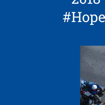
#Hope