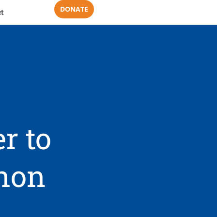
DONATE
t
r to
thon