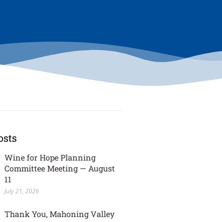
osts
Wine for Hope Planning
Committee Meeting — August
11
July 21, 2026
Thank You, Mahoning Valley