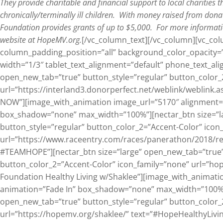
They provide charitable and financial support to local charities t
chronically/terminally ill children. With money raised from dona
Foundation provides grants of up to $5,000. For more informati
website at HopeMV.org.
[/vc_column_text][/vc_column][vc_c
column_padding_position=”all” background_color_opacity=
width=”1/3″ tablet_text_alignment=”default” phone_text_ali
open_new_tab=”true” button_style=”regular” button_color_
url=”https://interland3.donorperfect.net/weblink/weblin
NOW”][image_with_animation image_url=”5170″ alignment=”
box_shadow=”none” max_width=”100%”][nectar_btn size=”l
button_style=”regular” button_color_2=”Accent-Color” icon
url=”https://www.raceentry.com/races/panerathon/2018/re
#TEAMHOPE”][nectar_btn size=”large” open_new_tab=”true”
button_color_2=”Accent-Color” icon_family=”none” url=”ho
Foundation Healthy Living w/Shaklee”][image_with_animati
animation=”Fade In” box_shadow=”none” max_width=”100%”]
open_new_tab=”true” button_style=”regular” button_color_
url=”https://hopemv.org/shaklee/” text=”#HopeHealthyLivin