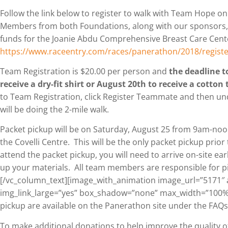
Follow the link below to register to walk with Team Hope o
Members from both Foundations, along with our sponsors, wi
funds for the Joanie Abdu Comprehensive Breast Care Cent
https://www.raceentry.com/races/panerathon/2018/registe
Team Registration is $20.00 per person and
the deadline to
receive a dry-fit shirt or August 20th to receive a cotton 
to Team Registration, click Register Teammate and then 
will be doing the 2-mile walk.
Packet pickup will be on Saturday, August 25 from 9am-no
the Covelli Centre. This will be the only packet pickup prior
attend the packet pickup, you will need to arrive on-site ear
up your materials. All team members are responsible for pi
[/vc_column_text][image_with_animation image_url=”5171″ 
img_link_large=”yes” box_shadow=”none” max_width=”100%”
pickup are available on the Panerathon site under the FAQs
To make additional donations to help improve the quality of 