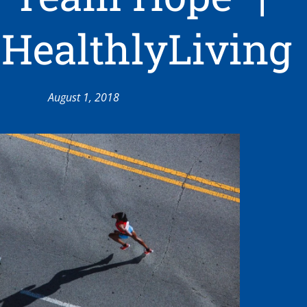
HealthlyLiving
August 1, 2018