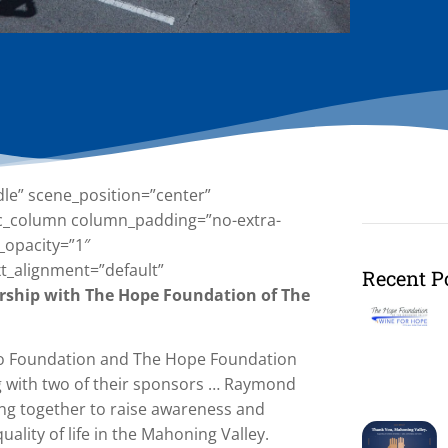
dle” scene_position=”center”
][vc_column column_padding=”no-extra-
_opacity=”1″
t_alignment=”default”
Recent P
ership with The Hope Foundation of The
ano Foundation and The Hope Foundation
g with two of their sponsors … Raymond
ing together to raise awareness and
lity of life in the Mahoning Valley.