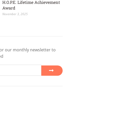
H.O.P.E. Lifetime Achievement
Award
November 3, 2025
or our monthly newsletter to
ed