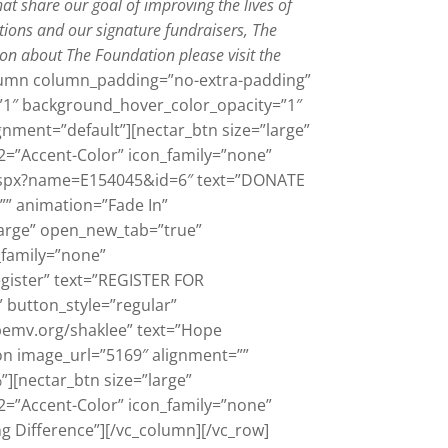
hat share our goal of improving the lives of
tions and our signature fundraisers, The
on about The Foundation please visit the
olumn column_padding=”no-extra-padding”
”1″ background_hover_color_opacity=”1″
gnment=”default”][nectar_btn size=”large”
2=”Accent-Color” icon_family=”none”
k.aspx?name=E154045&id=6″ text=”DONATE
” animation=”Fade In”
arge” open_new_tab=”true”
_family=”none”
gister” text=”REGISTER FOR
 button_style=”regular”
pemv.org/shaklee” text=”Hope
on image_url=”5169″ alignment=””
[nectar_btn size=”large”
2=”Accent-Color” icon_family=”none”
g Difference”][/vc_column][/vc_row]