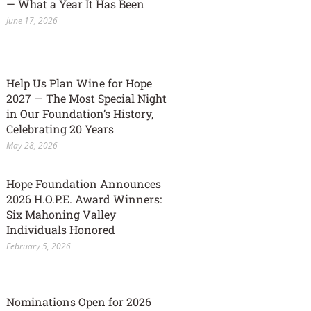
— What a Year It Has Been
June 17, 2026
Help Us Plan Wine for Hope
2027 — The Most Special Night
in Our Foundation’s History,
Celebrating 20 Years
May 28, 2026
Hope Foundation Announces
2026 H.O.P.E. Award Winners:
Six Mahoning Valley
Individuals Honored
February 5, 2026
Nominations Open for 2026