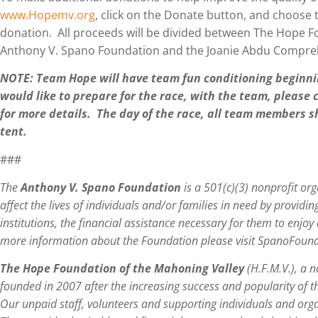
www.Hopemv.org
, click on the Donate button, and choos
donation. All proceeds will be divided between The Hope F
Anthony V. Spano Foundation and the Joanie Abdu Compreh
NOTE: Team Hope will have team fun conditioning beginni
would like to prepare for the race, with the team, please
for more details. The day of the race, all team members
tent.
###
The
Anthony V. Spano Foundation
is a 501(c)(3) nonprofit org
affect the lives of individuals and/or families in need by providin
institutions, the financial assistance necessary for them to enjoy 
more information about the Foundation please visit SpanoFoun
The Hope Foundation of the Mahoning Valley
(H.F.M.V.), a n
founded in 2007 after the increasing success and popularity of 
Our unpaid staff, volunteers and supporting individuals and org