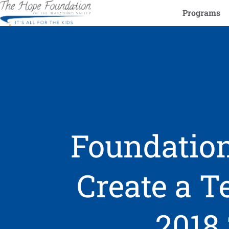
Programs
Foundation
Create a 
2018