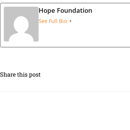
Hope Foundation
See Full Bio
Share this post