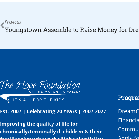
Previous
Progr
DreamCa
Est. 2007 | Celebrating 20 Years | 2007-2027
Financia
Improving the quality of life for
Communi
chronically/terminally ill children & their
Apply fo