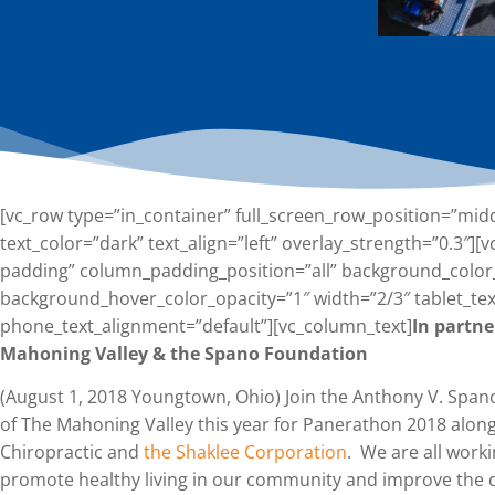
[vc_row type=”in_container” full_screen_row_position=”mid
text_color=”dark” text_align=”left” overlay_strength=”0.3″
padding” column_padding_position=”all” background_color
background_hover_color_opacity=”1″ width=”2/3″ tablet_tex
phone_text_alignment=”default”][vc_column_text]
In partn
Mahoning Valley & the Spano Foundation
(August 1, 2018 Youngtown, Ohio) Join the Anthony V. Sp
of The Mahoning Valley this year for Panerathon 2018 alon
Chiropractic and
the Shaklee Corporation
. We are all work
promote healthy living in our community and improve the qua