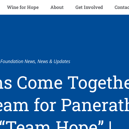
Wine for Hope
About
Get Involved
Contac
Foundation News
,
News & Updates
s Come Togethe
Team for Panera
 “Team Hope” |