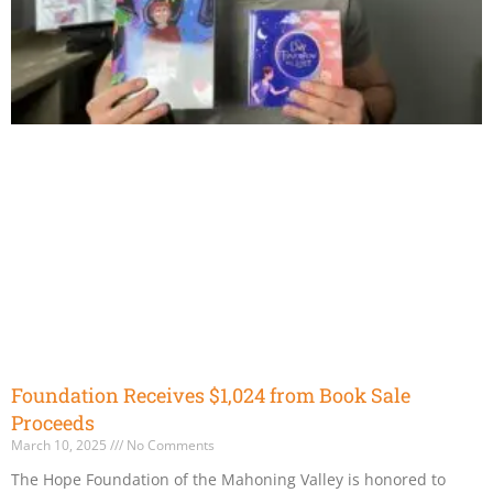
Foundation Receives $1,024 from Book Sale
Proceeds
March 10, 2025
No Comments
The Hope Foundation of the Mahoning Valley is honored to