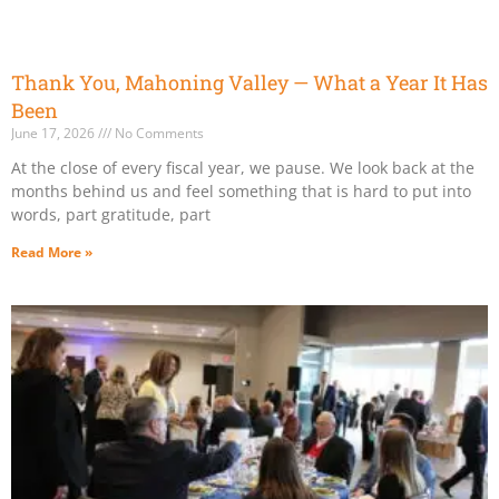
Thank You, Mahoning Valley — What a Year It Has
Been
June 17, 2026
No Comments
At the close of every fiscal year, we pause. We look back at the
months behind us and feel something that is hard to put into
words, part gratitude, part
Read More »