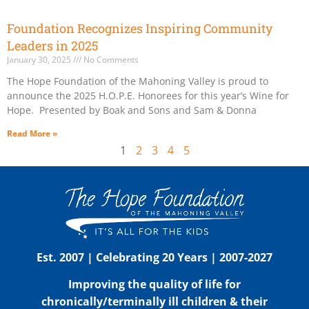
Foundation Recognizes Inspiring Community
Leaders in 2025
January 30, 2025
No Comments
The Hope Foundation of the Mahoning Valley is proud to
announce the 2025 H.O.P.E. Honorees for this year’s Wine for
Hope. Presented by Boak and Sons and Sam & Donna
Read More »
1
2
3
4
5
Est. 2007 | Celebrating 20 Years | 2007-2027
Improving the quality of life for
chronically/terminally ill children & their