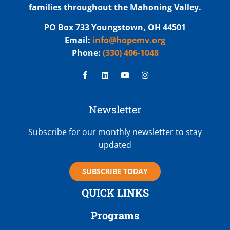
families throughout the Mahoning Valley.
PO Box 733 Youngstown, OH 44501
Email:
info@hopemv.org
Phone:
(330) 406-1048
Newsletter
Subscribe for our monthly newsletter to stay
updated
SUBSCRIBE TODAY
QUICK LINKS
Programs