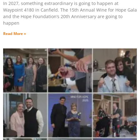
In 2027, something extraordinary is going to happen at
Waypoint 4180 in Canfield. The 15th Annual Wine for Hope Gala
and the Hope Foundation’s 20th Anniversary are going to
happen
Read More »