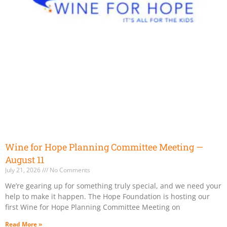
Wine for Hope Planning Committee Meeting —
August 11
July 21, 2026
No Comments
We’re gearing up for something truly special, and we need your
help to make it happen. The Hope Foundation is hosting our
first Wine for Hope Planning Committee Meeting on
Read More »