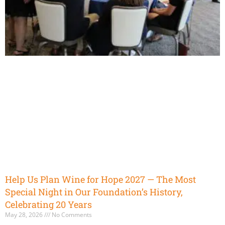
Help Us Plan Wine for Hope 2027 — The Most
Special Night in Our Foundation’s History,
Celebrating 20 Years
May 28, 2026
No Comments