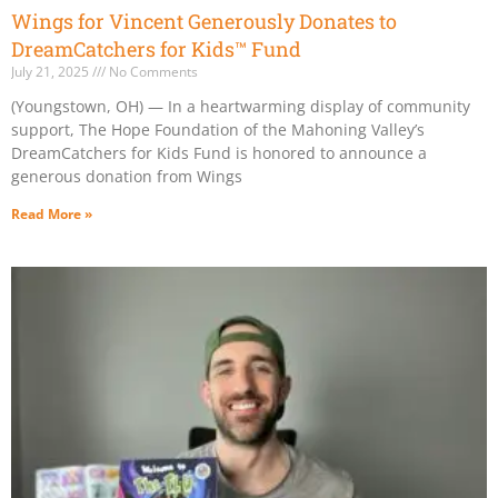
Wings for Vincent Generously Donates to
DreamCatchers for Kids™ Fund
July 21, 2025
No Comments
(Youngstown, OH) — In a heartwarming display of community
support, The Hope Foundation of the Mahoning Valley’s
DreamCatchers for Kids Fund is honored to announce a
generous donation from Wings
Read More »