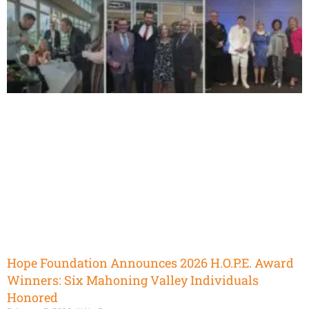
Hope Foundation Announces 2026 H.O.P.E. Award
Winners: Six Mahoning Valley Individuals
Honored