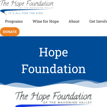
Programs
Wine for Hope
About
Get Invol
DONATE
Hope
Foundation