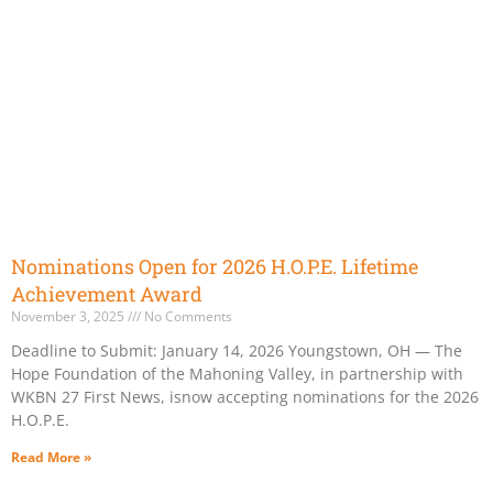
Nominations Open for 2026 H.O.P.E. Lifetime
Achievement Award
November 3, 2025
No Comments
Deadline to Submit: January 14, 2026 Youngstown, OH — The
Hope Foundation of the Mahoning Valley, in partnership with
WKBN 27 First News, isnow accepting nominations for the 2026
H.O.P.E.
Read More »