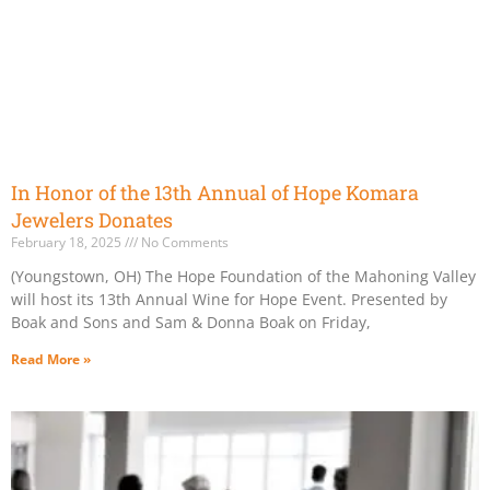
In Honor of the 13th Annual of Hope Komara
Jewelers Donates
February 18, 2025
No Comments
(Youngstown, OH) The Hope Foundation of the Mahoning Valley
will host its 13th Annual Wine for Hope Event. Presented by
Boak and Sons and Sam & Donna Boak on Friday,
Read More »