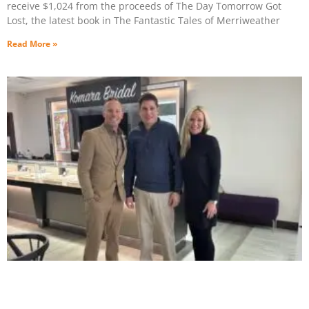
receive $1,024 from the proceeds of The Day Tomorrow Got
Lost, the latest book in The Fantastic Tales of Merriweather
Read More »