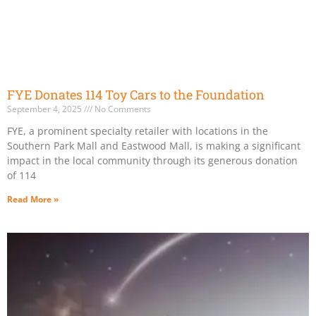
FYE Donates 114 Toy Cars to the Foundation
September 4, 2025
No Comments
FYE, a prominent specialty retailer with locations in the
Southern Park Mall and Eastwood Mall, is making a significant
impact in the local community through its generous donation
of 114
Read More »