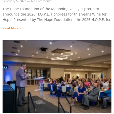
February 5, 2026
No Comments
The Hope Foundation of the Mahoning Valley is proud to
announce the 2026 H.O.P.E. Honorees for this year’s Wine for
Hope. Presented by The Hope Foundation, the 2026 H.O.P.E. for
Read More »