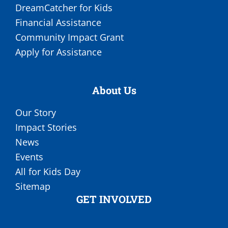
DreamCatcher for Kids
Financial Assistance
Community Impact Grant
Apply for Assistance
About Us
Our Story
Impact Stories
News
Events
All for Kids Day
Sitemap
GET INVOLVED