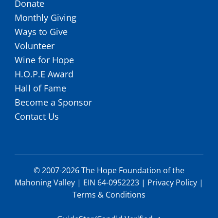
Donate
Monthly Giving
Ways to Give
Volunteer
Wine for Hope
H.O.P.E Award
Hall of Fame
Become a Sponsor
Contact Us
© 2007-2026 The Hope Foundation of the
Mahoning Valley | EIN 64-0952223 |
Privacy Policy
|
Terms & Conditions