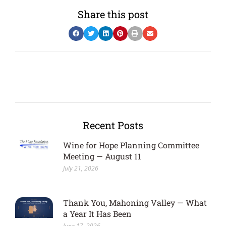
Share this post
Recent Posts
Wine for Hope Planning Committee
Meeting — August 11
July 21, 2026
Thank You, Mahoning Valley — What
a Year It Has Been
June 17, 2026