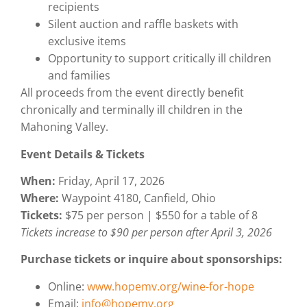
recipients
Silent auction and raffle baskets with
exclusive items
Opportunity to support critically ill children
and families
All proceeds from the event directly benefit
chronically and terminally ill children in the
Mahoning Valley.
Event Details & Tickets
When:
Friday, April 17, 2026
Where:
Waypoint 4180, Canfield, Ohio
Tickets:
$75 per person | $550 for a table of 8
Tickets increase to $90 per person after April 3, 2026
Purchase tickets or inquire about sponsorships:
Online:
www.hopemv.org/wine-for-hope
Email:
info@hopemv.org