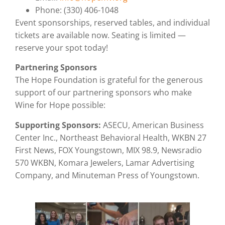
Phone: (330) 406-1048
Event sponsorships, reserved tables, and individual
tickets are available now. Seating is limited —
reserve your spot today!
Partnering Sponsors
The Hope Foundation is grateful for the generous
support of our partnering sponsors who make
Wine for Hope possible:
Supporting Sponsors:
ASECU, American Business
Center Inc., Northeast Behavioral Health, WKBN 27
First News, FOX Youngstown, MIX 98.9, Newsradio
570 WKBN, Komara Jewelers, Lamar Advertising
Company, and Minuteman Press of Youngstown.