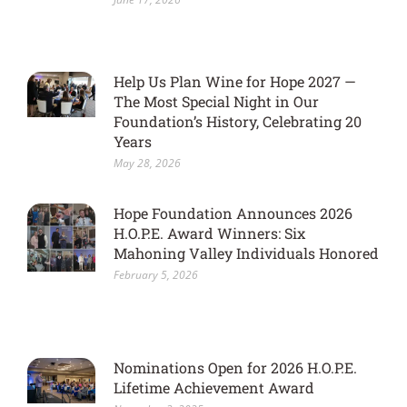
Help Us Plan Wine for Hope 2027 —
The Most Special Night in Our
Foundation’s History, Celebrating 20
Years
May 28, 2026
Hope Foundation Announces 2026
H.O.P.E. Award Winners: Six
Mahoning Valley Individuals Honored
February 5, 2026
Nominations Open for 2026 H.O.P.E.
Lifetime Achievement Award