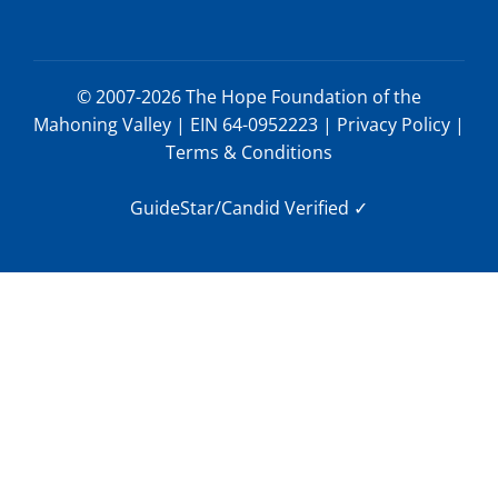
© 2007-2026 The Hope Foundation of the
Mahoning Valley | EIN 64-0952223 |
Privacy Policy
|
Terms & Conditions
GuideStar/Candid Verified
✓