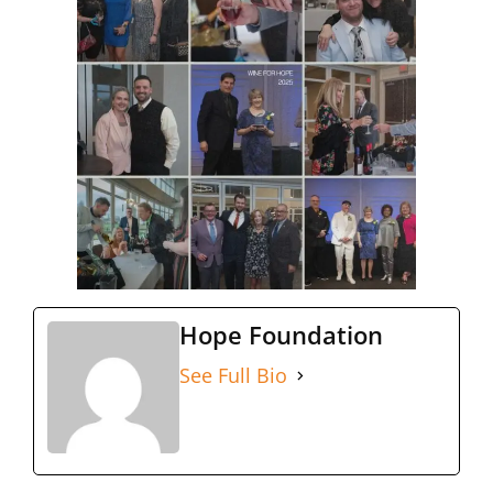
Hope Foundation
See Full Bio