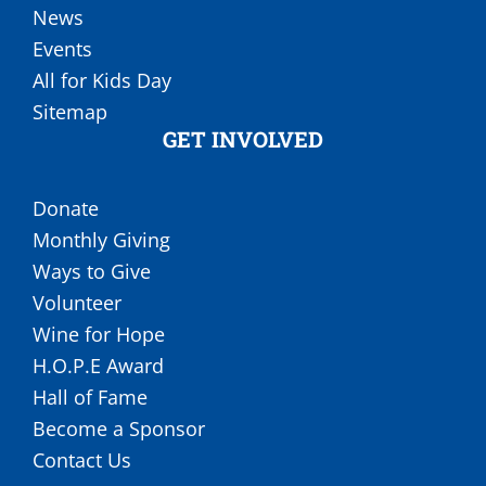
News
Events
All for Kids Day
Sitemap
GET INVOLVED
Donate
Monthly Giving
Ways to Give
Volunteer
Wine for Hope
H.O.P.E Award
Hall of Fame
Become a Sponsor
Contact Us