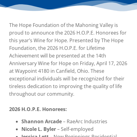
The Hope Foundation of the Mahoning Valley is
proud to announce the 2026 H.O.P.E. Honorees for
this year’s Wine for Hope. Presented by The Hope
Foundation, the 2026 H.O.P.E. for Lifetime
Achievement will be presented at the 14th
Anniversary Wine for Hope on Friday, April 17, 2026
at Waypoint 4180 in Canfield, Ohio. These
exceptional individuals will be recognized for their
tireless dedication to improving the quality of life
throughout our community.
2026 H.O.P.E. Honorees:
Shannon Arcade
– RaeArc Industries
Nicole L. Byler
– Self-employed
Jessica Lett
– New Beginnings Residential