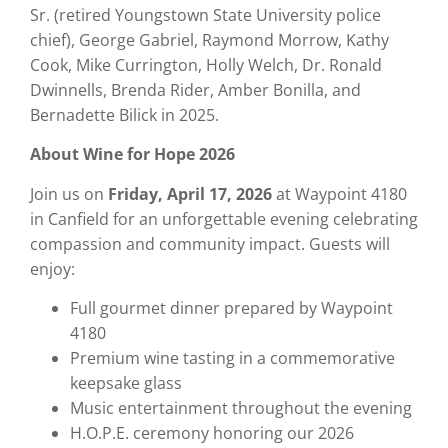
Sr. (retired Youngstown State University police
chief), George Gabriel, Raymond Morrow, Kathy
Cook, Mike Currington, Holly Welch, Dr. Ronald
Dwinnells, Brenda Rider, Amber Bonilla, and
Bernadette Bilick in 2025.
About Wine for Hope 2026
Join us on
Friday, April 17, 2026
at Waypoint 4180
in Canfield for an unforgettable evening celebrating
compassion and community impact. Guests will
enjoy:
Full gourmet dinner prepared by Waypoint
4180
Premium wine tasting in a commemorative
keepsake glass
Music entertainment throughout the evening
H.O.P.E. ceremony honoring our 2026