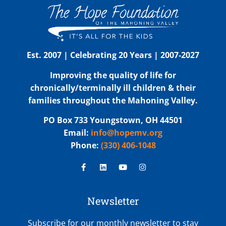
Est. 2007 | Celebrating 20 Years | 2007-2027
Improving the quality of life for
chronically/terminally ill children & their
families throughout the Mahoning Valley.
PO Box 733 Youngstown, OH 44501
Email:
info@hopemv.org
Phone:
(330) 406-1048
Newsletter
Subscribe for our monthly newsletter to stay