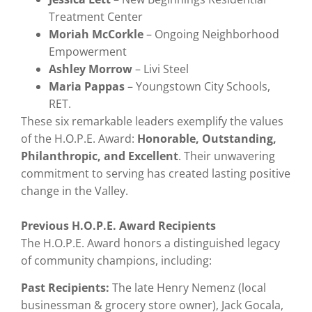
Treatment Center
Moriah McCorkle
– Ongoing Neighborhood
Empowerment
Ashley Morrow
– Livi Steel
Maria Pappas
– Youngstown City Schools,
RET.
These six remarkable leaders exemplify the values
of the H.O.P.E. Award:
Honorable, Outstanding,
Philanthropic, and Excellent
. Their unwavering
commitment to serving has created lasting positive
change in the Valley.
Previous H.O.P.E. Award Recipients
The H.O.P.E. Award honors a distinguished legacy
of community champions, including:
Past Recipients:
The late Henry Nemenz (local
businessman & grocery store owner), Jack Gocala,