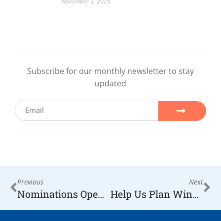
November 3, 2025
Subscribe for our monthly newsletter to stay
updated
Previous
Next
Nominations Open for 2026 H.O.P.E. Lifetime Achievement Award
Help Us Plan Wine for Hope 2027 — The Most Special Night in Our Foundation’s History, Celebrating 20 Years