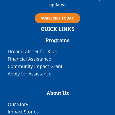
updated
SUBSCRIBE TODAY
QUICK LINKS
Programs
DreamCatcher for Kids
Financial Assistance
Community Impact Grant
Apply for Assistance
About Us
Our Story
Impact Stories