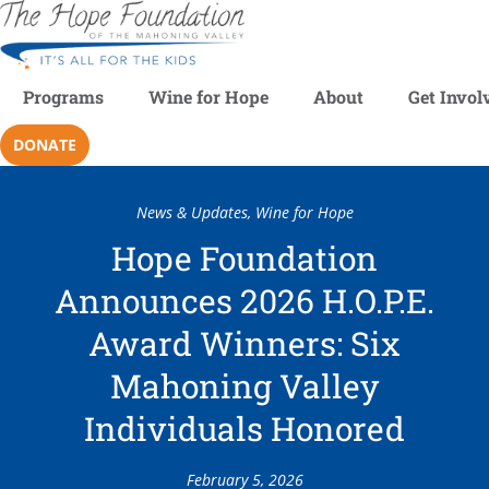
Programs
Wine for Hope
About
Get Invol
DONATE
News & Updates
,
Wine for Hope
Hope Foundation
Announces 2026 H.O.P.E.
Award Winners: Six
Mahoning Valley
Individuals Honored
February 5, 2026