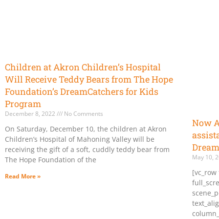
Children at Akron Children’s Hospital
Will Receive Teddy Bears from The Hope
Foundation’s DreamCatchers for Kids
Program
December 8, 2022
No Comments
Now Ac
On Saturday, December 10, the children at Akron
assist
Children’s Hospital of Mahoning Valley will be
Dream
receiving the gift of a soft, cuddly teddy bear from
May 10, 
The Hope Foundation of the
[vc_row 
Read More »
full_sc
scene_po
text_ali
column_