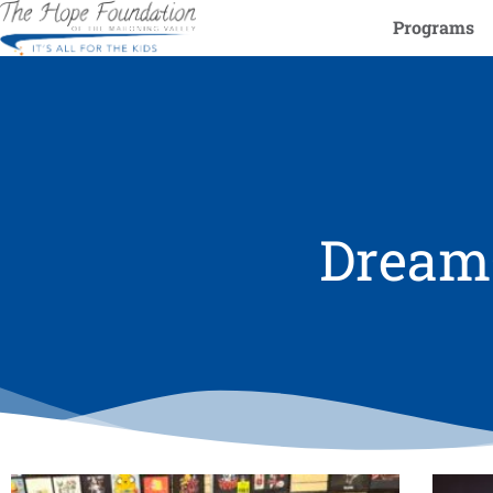
Programs
DreamC