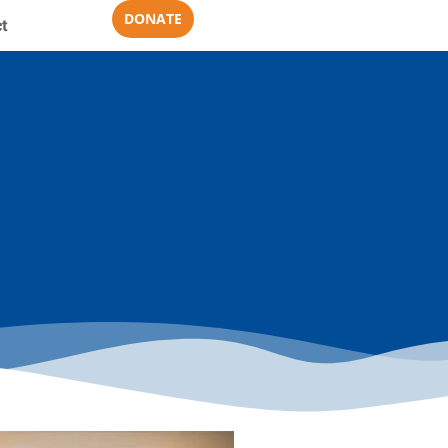
DONATE
t