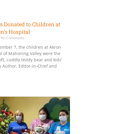
s Donated to Children at
n’s Hospital
No Comments
ember 7, the children at Akron
al of Mahoning Valley were the
oft, cuddly teddy bear and kids’
 Author, Editor-in-Chief and