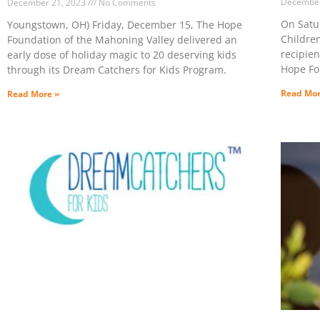
December
December 21, 2023
No Comments
On Satu
Youngstown, OH) Friday, December 15, The Hope
Childre
Foundation of the Mahoning Valley delivered an
recipien
early dose of holiday magic to 20 deserving kids
Hope Fo
through its Dream Catchers for Kids Program.
Read Mor
Read More »