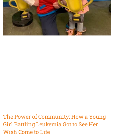
The Power of Community: How a Young
Girl Battling Leukemia Got to See Her
Wish Come to Life