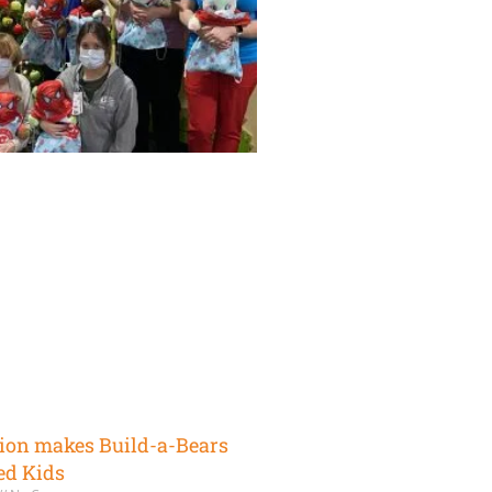
ion makes Build-a-Bears
ed Kids