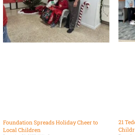
21 Ted
Foundation Spreads Holiday Cheer to
Childr
Local Children