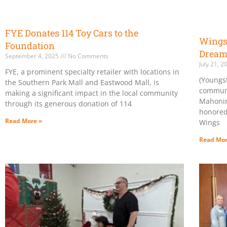
FYE Donates 114 Toy Cars to the
Wings 
Foundation
Dream
September 4, 2025
No Comments
July 21, 
FYE, a prominent specialty retailer with locations in
(Youngs
the Southern Park Mall and Eastwood Mall, is
communi
making a significant impact in the local community
Mahonin
through its generous donation of 114
honored
Read More »
Wings
Read Mor