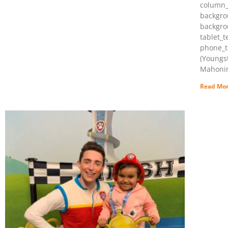
column_
backgro
backgro
tablet_t
phone_t
(Youngs
Mahonin
Read Mor