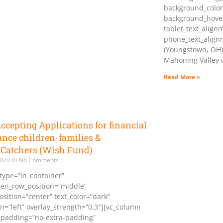
background_color
background_hover
tablet_text_align
phone_text_align
(Youngstown, OH)
Mahoning Valley i
Read More »
cepting Applications for financial
ance children-families &
Catchers (Wish Fund)
2020
No Comments
type=”in_container”
reen_row_position=”middle”
sition=”center” text_color=”dark”
gn=”left” overlay_strength=”0.3″][vc_column
padding=”no-extra-padding”