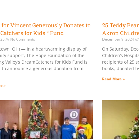
for Vincent Generously Donates to
25 Teddy Bear
Catchers for Kids™ Fund
Akron Childre
2025
No Comments
December 9, 2024
town, OH) — In a heartwarming display of
On Saturday, Dec
ty support, The Hope Foundation of the
Children’s Hospit
g Valley’s DreamCatchers for Kids Fund is
recipients of 25 s
 to announce a generous donation from
books, donated by
Read More »
e »