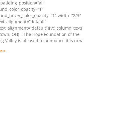
padding_position=”all”
und_color_opacity=”1″
und_hover_color_opacity=”1″ width=”2/3″
ext_alignment=”default”
ext_alignment=”default”][vc_column_text]
town, OH) – The Hope Foundation of the
g Valley is pleased to announce it is now
e »