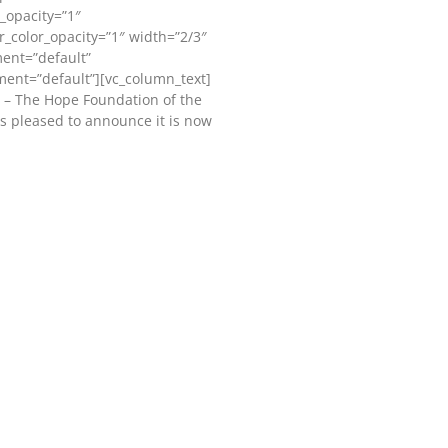
_opacity=”1″
_color_opacity=”1″ width=”2/3″
ment=”default”
ment=”default”][vc_column_text]
 – The Hope Foundation of the
s pleased to announce it is now