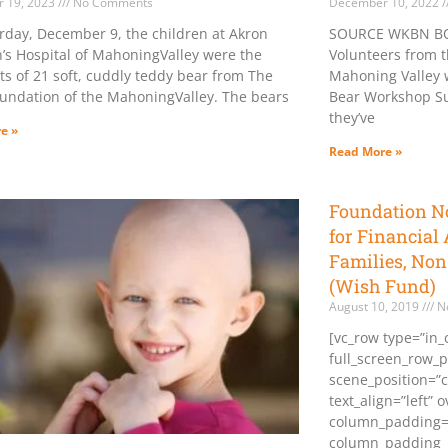
 19, 2023
No Comments
December 10, 2022
rday, December 9, the children at Akron
SOURCE WKBN BO
n’s Hospital of MahoningValley were the
Volunteers from 
ts of 21 soft, cuddly teddy bear from The
Mahoning Valley w
undation of the MahoningValley. The bears
Bear Workshop Sun
they’ve
e »
Read More »
Foundation N
for Financial 
Families, Non
(Wish Fund)
August 10, 2019
N
[vc_row type=”in_
full_screen_row_p
scene_position=”c
text_align=”left” 
column_padding=
column_padding_p