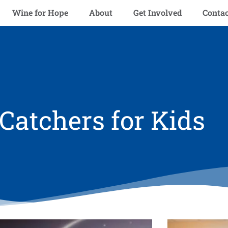
Wine for Hope
About
Get Involved
Contac
atchers for Kids