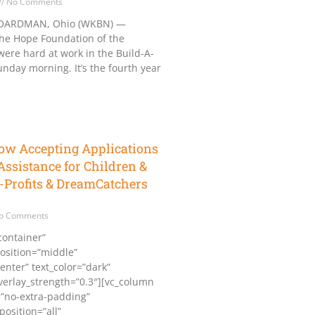
No Comments
ARDMAN, Ohio (WKBN) —
the Hope Foundation of the
ere hard at work in the Build-A-
day morning. It’s the fourth year
ow Accepting Applications
Assistance for Children &
-Profits & DreamCatchers
o Comments
container”
osition=”middle”
enter” text_color=”dark”
overlay_strength=”0.3″][vc_column
”no-extra-padding”
osition=”all”