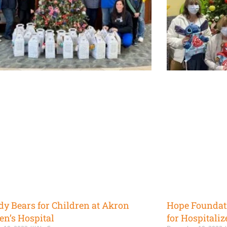
dy Bears for Children at Akron
Hope Foundat
en’s Hospital
for Hospitaliz