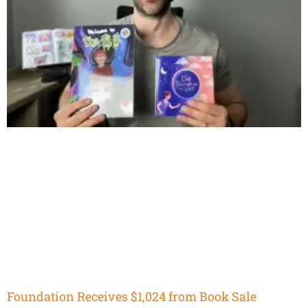
Foundation Receives $1,024 from Book Sale