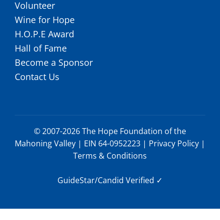
Volunteer
Wine for Hope
H.O.P.E Award
Hall of Fame
Become a Sponsor
Contact Us
© 2007-2026 The Hope Foundation of the
Mahoning Valley | EIN 64-0952223 |
Privacy Policy
|
Terms & Conditions
GuideStar/Candid Verified
✓