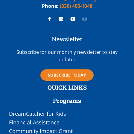
Phone:
(330) 406-1048
Newsletter
Subscribe for our monthly newsletter to stay
updated
SUBSCRIBE TODAY
QUICK LINKS
Programs
DreamCatcher for Kids
Financial Assistance
Community Impact Grant