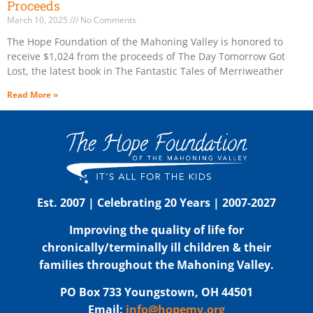
Proceeds
March 10, 2025
No Comments
The Hope Foundation of the Mahoning Valley is honored to
receive $1,024 from the proceeds of The Day Tomorrow Got
Lost, the latest book in The Fantastic Tales of Merriweather
Read More »
Est. 2007 | Celebrating 20 Years | 2007-2027
Improving the quality of life for
chronically/terminally ill children & their
families throughout the Mahoning Valley.
PO Box 733 Youngstown, OH 44501
Email:
info@hopemv.org