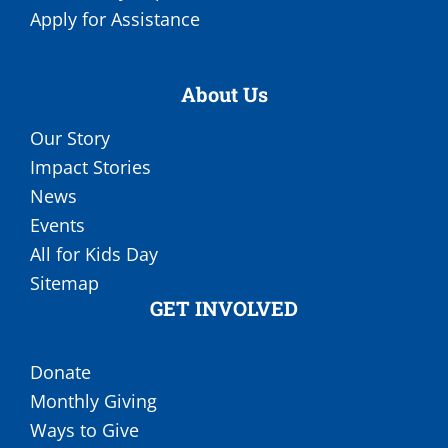
Apply for Assistance
About Us
Our Story
Impact Stories
News
Events
All for Kids Day
Sitemap
GET INVOLVED
Donate
Monthly Giving
Ways to Give