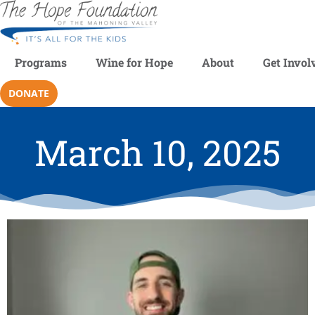
Programs
Wine for Hope
About
Get Invol
DONATE
March 10, 2025