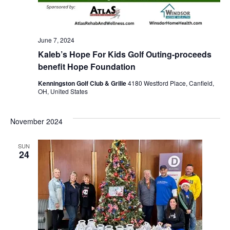
June 7, 2024
Kaleb’s Hope For Kids Golf Outing-proceeds
benefit Hope Foundation
Kenningston Golf Club & Grille
4180 Westford Place, Canfield,
OH, United States
November 2024
SUN
24