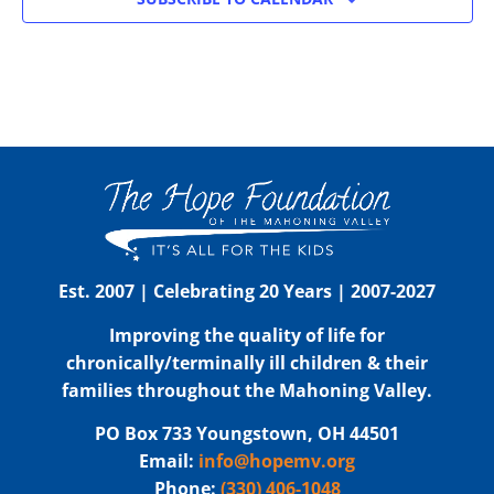
Est. 2007 | Celebrating 20 Years | 2007-2027
Improving the quality of life for
chronically/terminally ill children & their
families throughout the Mahoning Valley.
PO Box 733 Youngstown, OH 44501
Email:
info@hopemv.org
Phone:
(330) 406-1048