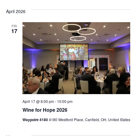
April 2026
FRI
17
April 17 @ 6:00 pm
-
10:00 pm
Wine for Hope 2026
Waypoint 4180
4180 Westford Place, Canfield, OH, United States