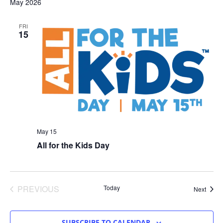
May 2026
FRI
15
May 15
All for the Kids Day
EVENTS
PREVIOUS
Today
Event
Next
SUBSCRIBE TO CALENDAR