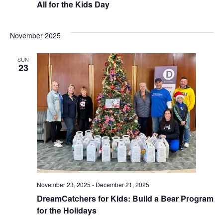
All for the Kids Day
November 2025
SUN
23
November 23, 2025
-
December 21, 2025
DreamCatchers for Kids: Build a Bear Program
for the Holidays