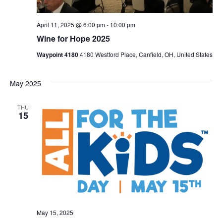
April 11, 2025 @ 6:00 pm
-
10:00 pm
Wine for Hope 2025
Waypoint 4180
4180 Westford Place, Canfield, OH, United States
May 2025
THU
15
May 15, 2025