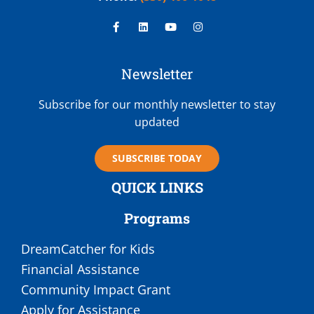
Newsletter
Subscribe for our monthly newsletter to stay
updated
SUBSCRIBE TODAY
QUICK LINKS
Programs
DreamCatcher for Kids
Financial Assistance
Community Impact Grant
Apply for Assistance