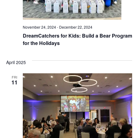
November 24, 2024
-
December 22, 2024
DreamCatchers for Kids: Build a Bear Program
for the Holidays
April 2025
FRI
11