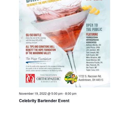
November 19, 2022 @ 5:00 pm
-
8:00 pm
Celebrity Bartender Event