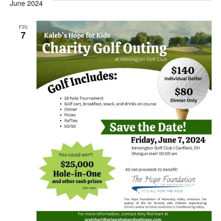
June 2024
FRI
7