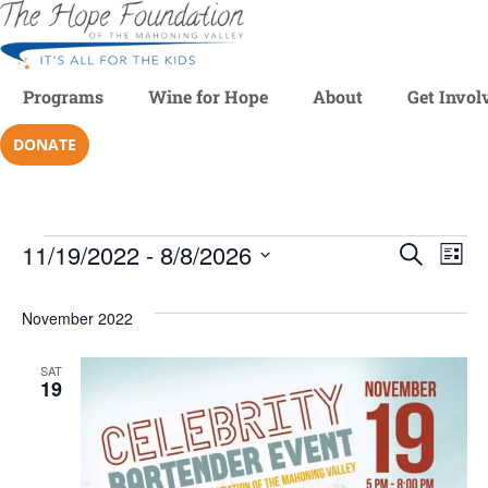
Programs
Wine for Hope
About
Get Invol
DONATE
11/19/2022
 - 
8/8/2026
Even
SEARCH
Ev
LIST
Select
V
date.
Sear
November 2022
Na
and
SAT
19
View
Navi