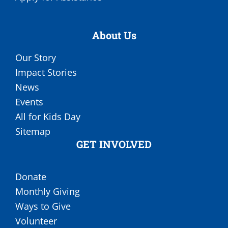
About Us
Our Story
Impact Stories
News
Events
All for Kids Day
Sitemap
GET INVOLVED
Donate
Monthly Giving
Ways to Give
Volunteer