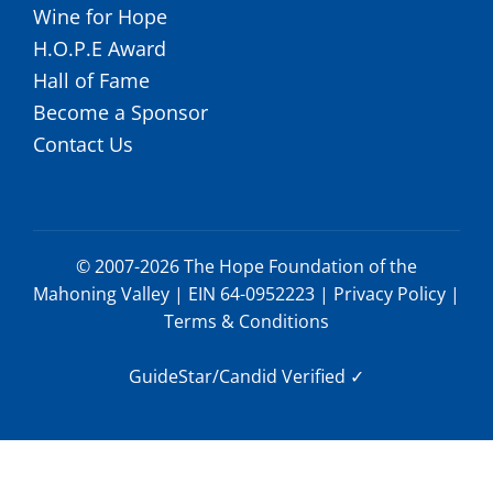
Wine for Hope
H.O.P.E Award
Hall of Fame
Become a Sponsor
Contact Us
© 2007-2026 The Hope Foundation of the
Mahoning Valley | EIN 64-0952223 |
Privacy Policy
|
Terms & Conditions
GuideStar/Candid Verified
✓