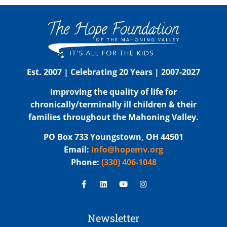
Est. 2007 | Celebrating 20 Years | 2007-2027
Improving the quality of life for
chronically/terminally ill children & their
families throughout the Mahoning Valley.
PO Box 733 Youngstown, OH 44501
Email:
info@hopemv.org
Phone:
(330) 406-1048
Newsletter