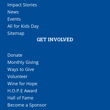
Impact Stories
News
Events
All for Kids Day
Sitemap
GET INVOLVED
Donate
Monthly Giving
Ways to Give
Volunteer
Wine for Hope
H.O.P.E Award
Hall of Fame
Become a Sponsor