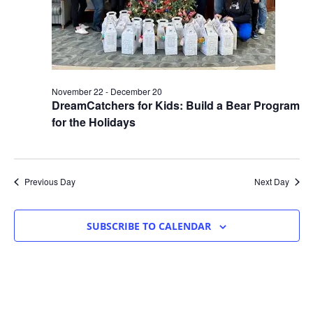
November 22
-
December 20
DreamCatchers for Kids: Build a Bear Program
for the Holidays
Previous Day
Next Day
SUBSCRIBE TO CALENDAR