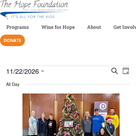
Programs
Wine for Hope
About
Get Invol
DONATE
11/22/2026
Even
SEARCH
Ev
DAY
Select
V
date.
All Day
Sear
Na
and
View
Navi