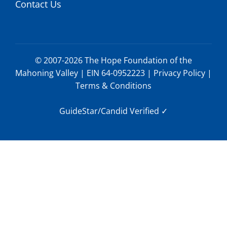
Contact Us
© 2007-2026 The Hope Foundation of the
Mahoning Valley | EIN 64-0952223 |
Privacy Policy
|
Terms & Conditions
GuideStar/Candid Verified
✓