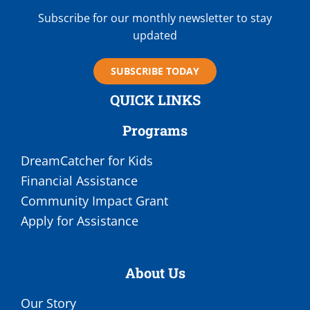
Subscribe for our monthly newsletter to stay
updated
SUBSCRIBE TODAY
QUICK LINKS
Programs
DreamCatcher for Kids
Financial Assistance
Community Impact Grant
Apply for Assistance
About Us
Our Story