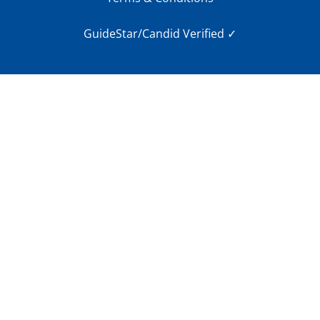
GuideStar/Candid Verified
✓