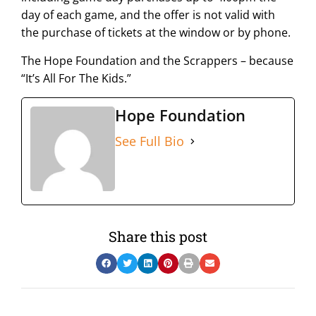
day of each game, and the offer is not valid with
the purchase of tickets at the window or by phone.
The Hope Foundation and the Scrappers – because
“It’s All For The Kids.”
Hope Foundation
See Full Bio
Share this post