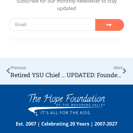
Subscribe for our monthly newsletter to stay
updated
Previous
Next
Retired YSU Chief Receives HOPE Award — YSU News Room
UPDATED: Founder Receives Local WYTV “Hometown Hero” Honors
Est. 2007 | Celebrating 20 Years | 2007-2027