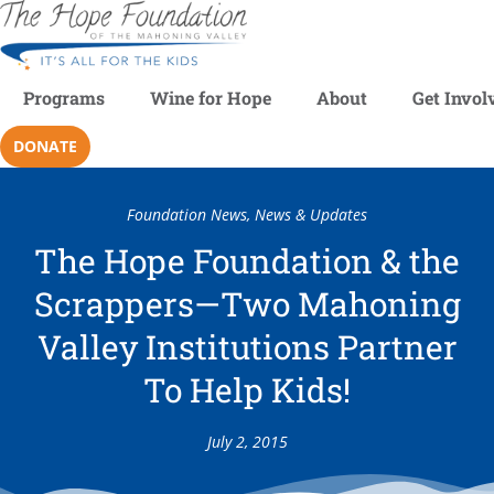
Programs
Wine for Hope
About
Get Invol
DONATE
Foundation News
,
News & Updates
The Hope Foundation & the
Scrappers—Two Mahoning
Valley Institutions Partner
To Help Kids!
July 2, 2015