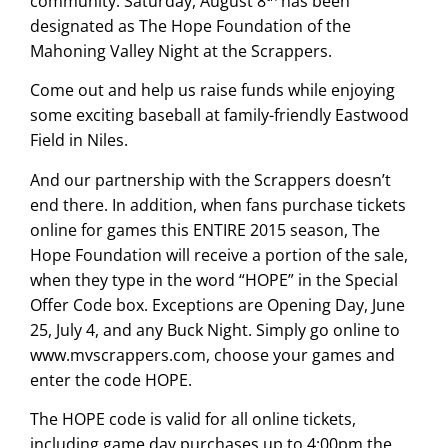
community. Saturday, August 8
has been
designated as The Hope Foundation of the
Mahoning Valley Night at the Scrappers.
Come out and help us raise funds while enjoying
some exciting baseball at family-friendly Eastwood
Field in Niles.
And our partnership with the Scrappers doesn’t
end there. In addition, when fans purchase tickets
online for games this ENTIRE 2015 season, The
Hope Foundation will receive a portion of the sale,
when they type in the word “HOPE” in the Special
Offer Code box. Exceptions are Opening Day, June
25, July 4, and any Buck Night. Simply go online to
www.mvscrappers.com
, choose your games and
enter the code HOPE.
The HOPE code is valid for all online tickets,
including game day purchases up to 4:00pm the