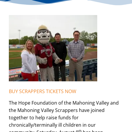
BUY SCRAPPERS TICKETS NOW
The Hope Foundation of the Mahoning Valley and
the Mahoning Valley Scrappers have joined
together to help raise funds for
chronically/terminally ill children in our
th