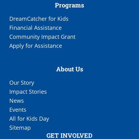
Programs
DreamCatcher for Kids
Financial Assistance
Community Impact Grant
Apply for Assistance
About Us
Our Story
Impact Stories
News
Events
All for Kids Day
Sitemap
GET INVOLVED