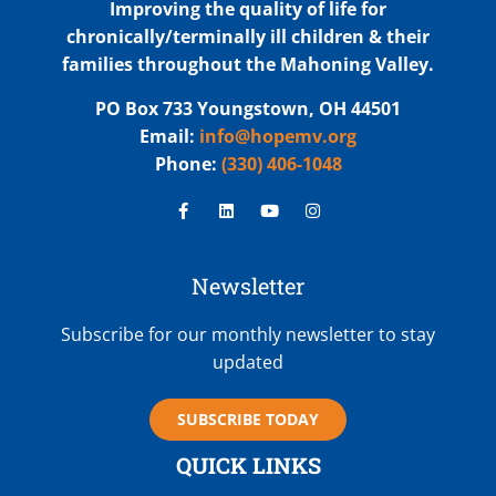
Improving the quality of life for
chronically/terminally ill children & their
families throughout the Mahoning Valley.
PO Box 733 Youngstown, OH 44501
Email:
info@hopemv.org
Phone:
(330) 406-1048
Newsletter
Subscribe for our monthly newsletter to stay
updated
SUBSCRIBE TODAY
QUICK LINKS