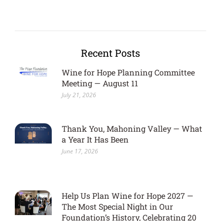
Recent Posts
Wine for Hope Planning Committee
Meeting — August 11
July 21, 2026
Thank You, Mahoning Valley — What
a Year It Has Been
June 17, 2026
Help Us Plan Wine for Hope 2027 —
The Most Special Night in Our
Foundation’s History, Celebrating 20