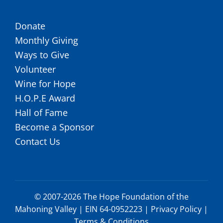
Donate
Monthly Giving
Ways to Give
Volunteer
Wine for Hope
H.O.P.E Award
Hall of Fame
Become a Sponsor
Contact Us
© 2007-2026 The Hope Foundation of the
Mahoning Valley | EIN 64-0952223 |
Privacy Policy
|
Terms & Conditions