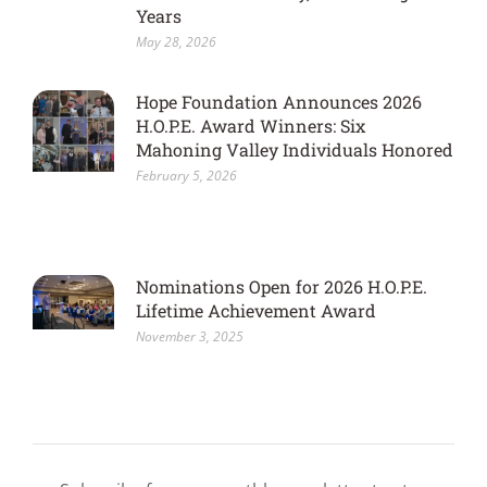
Years
May 28, 2026
Hope Foundation Announces 2026
H.O.P.E. Award Winners: Six
Mahoning Valley Individuals Honored
February 5, 2026
Nominations Open for 2026 H.O.P.E.
Lifetime Achievement Award
November 3, 2025