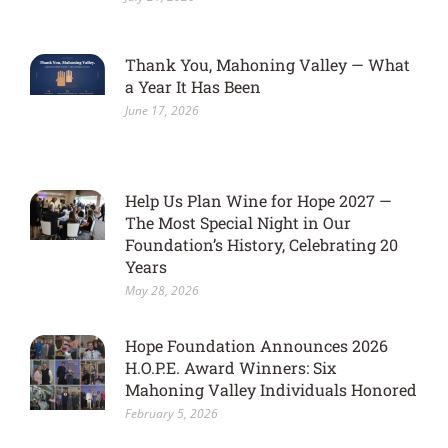
Thank You, Mahoning Valley — What
a Year It Has Been
June 17, 2026
Help Us Plan Wine for Hope 2027 —
The Most Special Night in Our
Foundation’s History, Celebrating 20
Years
May 28, 2026
Hope Foundation Announces 2026
H.O.P.E. Award Winners: Six
Mahoning Valley Individuals Honored
February 5, 2026