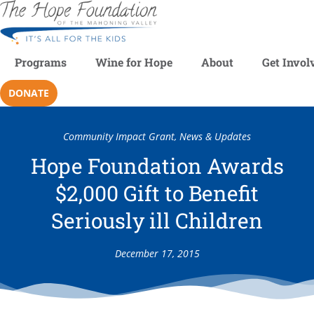
Programs
Wine for Hope
About
Get Invol
DONATE
Community Impact Grant
,
News & Updates
Hope Foundation Awards
$2,000 Gift to Benefit
Seriously ill Children
December 17, 2015