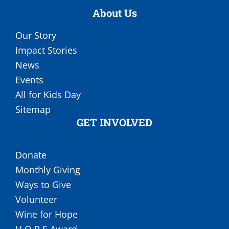
About Us
Our Story
Impact Stories
News
Events
All for Kids Day
Sitemap
GET INVOLVED
Donate
Monthly Giving
Ways to Give
Volunteer
Wine for Hope
H.O.P.E Award