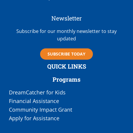
Newsletter
Subscribe for our monthly newsletter to stay
updated
SUBSCRIBE TODAY
QUICK LINKS
Programs
DreamCatcher for Kids
Financial Assistance
Community Impact Grant
Apply for Assistance