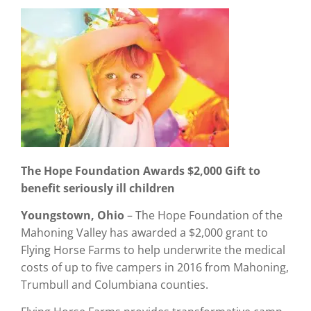
The Hope Foundation Awards $2,000
Gift to
benefit seriously ill children
Youngstown, Ohio
– The Hope Foundation of the
Mahoning Valley has awarded a $2,000 grant to
Flying Horse Farms to help underwrite the medical
costs of up to five campers in 2016 from Mahoning,
Trumbull and Columbiana counties.