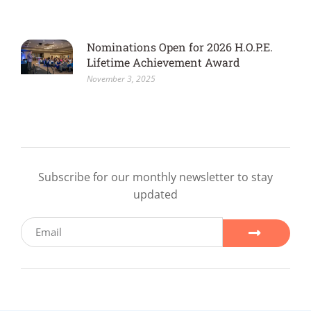
Nominations Open for 2026 H.O.P.E.
Lifetime Achievement Award
November 3, 2025
Subscribe for our monthly newsletter to stay
updated