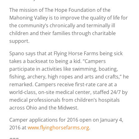
The mission of The Hope Foundation of the
Mahoning Valley is to improve the quality of life for
the community’s chronically and terminally ill
children and their families through charitable
support.
Spano says that at Flying Horse Farms being sick
takes a backseat to being a kid. “Campers
participate in activities like swimming, boating,
fishing, archery, high ropes and arts and crafts,” he
remarked. Campers receive first-rate care at a
world-class, on-site medical center, staffed 24/7 by
medical professionals from children’s hospitals
across Ohio and the Midwest.
Camper applications for 2016 open on January 4,
2016 at
www.flyinghorsefarms.org
.