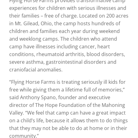
Flying Horse Farms provides transformative camp
experiences for children with serious illnesses and
their families – free of charge. Located on 200 acres
in Mt. Gilead, Ohio, the camp hosts hundreds of
children and families each year during weekend
and weeklong camps. The children who attend
camp have illnesses including cancer, heart
conditions, rheumatoid arthritis, blood disorders,
severe asthma, gastrointestinal disorders and
craniofacial anomalies.
“Flying Horse Farms is treating seriously ill kids for
free while giving them a lifetime full of memories,”
said Anthony Spano, founder and executive
director of The Hope Foundation of the Mahoning
Valley. “We feel that camp can have a great impact
on a child’s life, because it allows them to do things
that they may not be able to do at home or in their
community.”