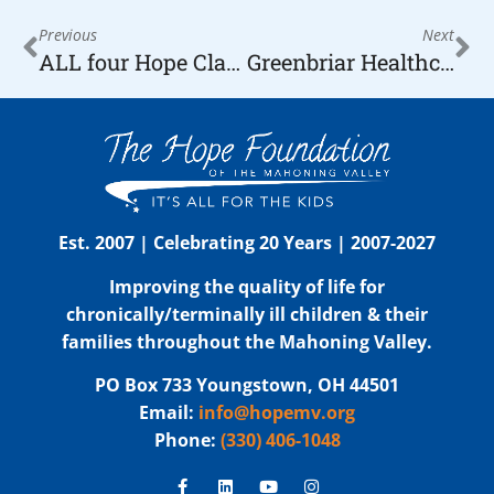
Previous
Next
ALL four Hope Classic Showcase Basketball Games for KIDS a Hit in the Community
Greenbriar Healthcare Makes Donation to The Hope Foundation
Est. 2007 | Celebrating 20 Years | 2007-2027
Improving the quality of life for
chronically/terminally ill children & their
families throughout the Mahoning Valley.
PO Box 733 Youngstown, OH 44501
Email:
info@hopemv.org
Phone:
(330) 406-1048