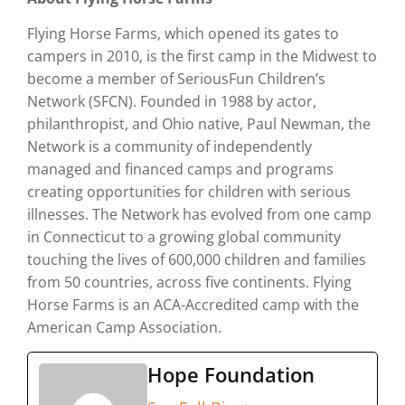
Flying Horse Farms, which opened its gates to
campers in 2010, is the first camp in the Midwest to
become a member of SeriousFun Children’s
Network (SFCN). Founded in 1988 by actor,
philanthropist, and Ohio native, Paul Newman, the
Network is a community of independently
managed and financed camps and programs
creating opportunities for children with serious
illnesses. The Network has evolved from one camp
in Connecticut to a growing global community
touching the lives of 600,000 children and families
from 50 countries, across five continents. Flying
Horse Farms is an ACA-Accredited camp with the
American Camp Association.
Hope Foundation