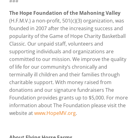
###
The Hope Foundation of the Mahoning Valley
(H.F.M.V.) a non-profit, 501(c)(3) organization, was
founded in 2007 after the increasing success and
popularity of the Game of Hope Charity Basketball
Classic. Our unpaid staff, volunteers and
supporting individuals and organizations are
committed to our mission. We improve the quality
of life for our community’s chronically and
terminally ill children and their families through
charitable support. With money raised from
donations and our signature fundraisers The
Foundation provides grants up to $5,000. For more
information about The Foundation please visit the
website at
www.HopeMV.org
.
About Flying Horse Farms