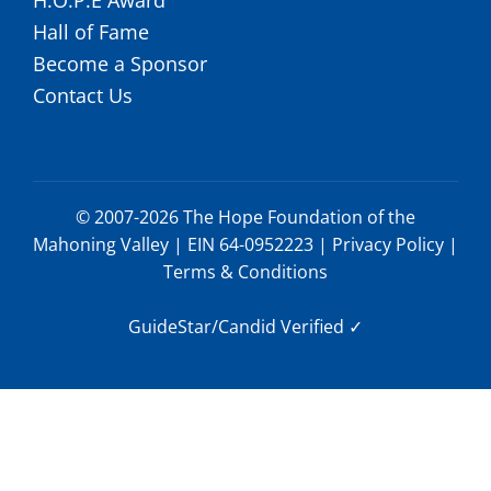
Hall of Fame
Become a Sponsor
Contact Us
© 2007-2026 The Hope Foundation of the
Mahoning Valley | EIN 64-0952223 |
Privacy Policy
|
Terms & Conditions
GuideStar/Candid Verified
✓