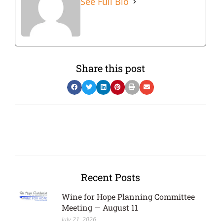
See Full Bio
Share this post
Recent Posts
Wine for Hope Planning Committee
Meeting — August 11
July 21, 2026