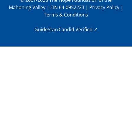
© 2007-2026 The Hope Foundation of the
Mahoning Valley | EIN 64-0952223 |
Privacy Policy
|
Terms & Conditions
GuideStar/Candid Verified
✓