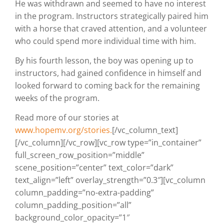
He was withdrawn and seemed to have no interest
in the program. Instructors strategically paired him
with a horse that craved attention, and a volunteer
who
could spend more individual time with him.
By his fourth lesson, the boy was opening up to
instructors, had gained confidence in himself and
looked forward to coming back for the remaining
weeks of the program.
Read more of our stories at
www.hopemv.org/stories.
[/vc_column_text]
[/vc_column][/vc_row][vc_row type=”in_container”
full_screen_row_position=”middle”
scene_position=”center” text_color=”dark”
text_align=”left” overlay_strength=”0.3″][vc_column
column_padding=”no-extra-padding”
column_padding_position=”all”
background_color_opacity=”1″