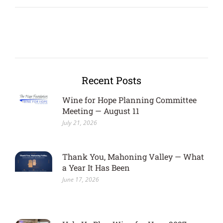
Recent Posts
Wine for Hope Planning Committee
Meeting — August 11
July 21, 2026
Thank You, Mahoning Valley — What
a Year It Has Been
June 17, 2026