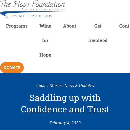
Programs
Wine
About
Get
Cont
for
Involved
Hope
DONATE
Impact Stories
,
News & Updates
Saddling up with
Confidence and Trust
February 4, 2020