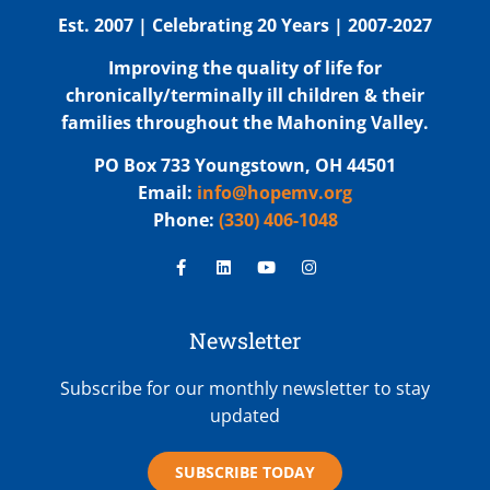
Est. 2007 | Celebrating 20 Years | 2007-2027
Improving the quality of life for
chronically/terminally ill children & their
families throughout the Mahoning Valley.
PO Box 733 Youngstown, OH 44501
Email:
info@hopemv.org
Phone:
(330) 406-1048
Newsletter
Subscribe for our monthly newsletter to stay
updated
SUBSCRIBE TODAY