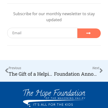
Subscribe for our monthly newsletter to stay
updated
Previous
Next
The Gift of a Helping Hand
Foundation Announces its 2020 Honorees, Leaders from all over the Community