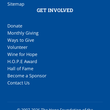
Sitemap
GET INVOLVED
Donate
Monthly Giving
Ways to Give
Volunteer
Wine for Hope
H.O.P.E Award
Hall of Fame
Become a Sponsor
Contact Us