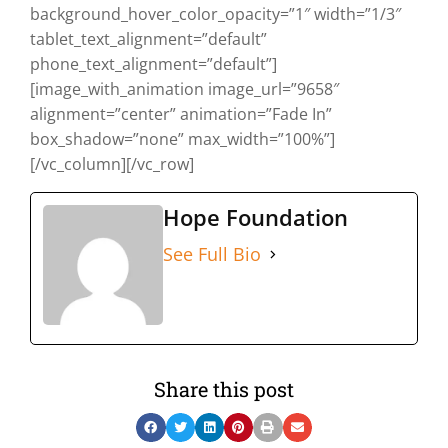
background_hover_color_opacity=”1″ width=”1/3″
tablet_text_alignment=”default”
phone_text_alignment=”default”]
[image_with_animation image_url=”9658″
alignment=”center” animation=”Fade In”
box_shadow=”none” max_width=”100%”]
[/vc_column][/vc_row]
Hope Foundation
See Full Bio
Share this post