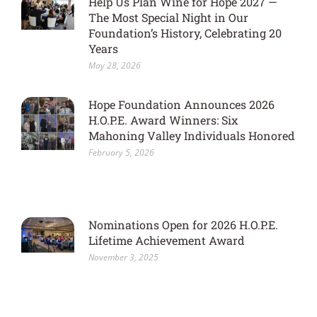
Help Us Plan Wine for Hope 2027 —
The Most Special Night in Our
Foundation’s History, Celebrating 20
Years
May 28, 2026
Hope Foundation Announces 2026
H.O.P.E. Award Winners: Six
Mahoning Valley Individuals Honored
February 5, 2026
Nominations Open for 2026 H.O.P.E.
Lifetime Achievement Award
November 3, 2025