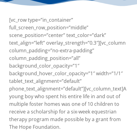
[vc_row type=”in_container”
full_screen_row_position=”middle”
scene_position=”center” text_color=”dark”
text_align=”left” overlay_strength=”0.3″][vc_column
column_padding=”no-extra-padding”
column_padding_position=”all”
background_color_opacity=”1″
background_hover_color_opacity=”1″ width=”1/1″
tablet_text_alignment=”default”
phone_text_alignment=”default”][vc_column_text]
A
young boy who spent his entire life in and out of
multiple foster homes was one of 10 children to
receive a scholarship for a six-week equestrian
therapy program made possible by a grant from
The Hope Foundation.