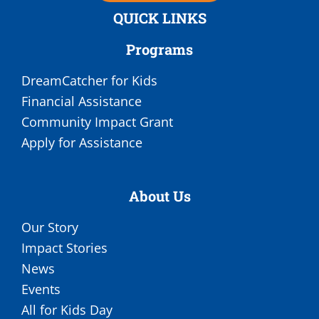
QUICK LINKS
Programs
DreamCatcher for Kids
Financial Assistance
Community Impact Grant
Apply for Assistance
About Us
Our Story
Impact Stories
News
Events
All for Kids Day