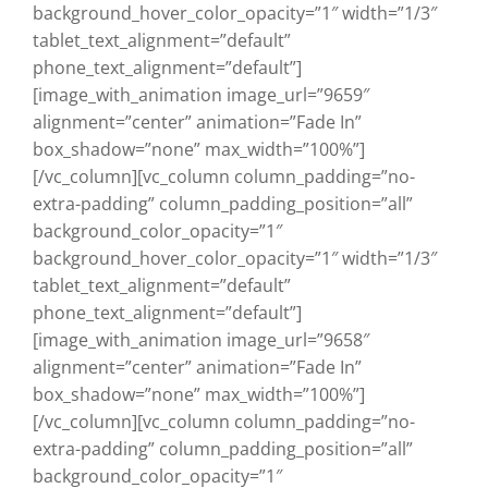
background_hover_color_opacity=”1″ width=”1/3″
tablet_text_alignment=”default”
phone_text_alignment=”default”]
[image_with_animation image_url=”9659″
alignment=”center” animation=”Fade In”
box_shadow=”none” max_width=”100%”]
[/vc_column][vc_column column_padding=”no-
extra-padding” column_padding_position=”all”
background_color_opacity=”1″
background_hover_color_opacity=”1″ width=”1/3″
tablet_text_alignment=”default”
phone_text_alignment=”default”]
[image_with_animation image_url=”9658″
alignment=”center” animation=”Fade In”
box_shadow=”none” max_width=”100%”]
[/vc_column][vc_column column_padding=”no-
extra-padding” column_padding_position=”all”
background_color_opacity=”1″