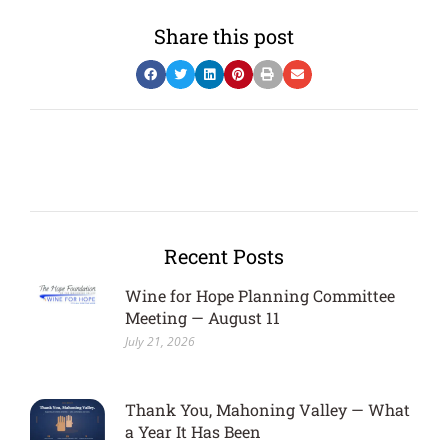
Share this post
Recent Posts
Wine for Hope Planning Committee
Meeting — August 11
July 21, 2026
Thank You, Mahoning Valley — What
a Year It Has Been