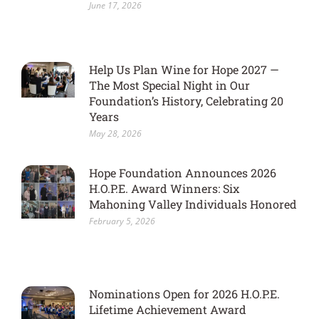
June 17, 2026
Help Us Plan Wine for Hope 2027 —
The Most Special Night in Our
Foundation’s History, Celebrating 20
Years
May 28, 2026
Hope Foundation Announces 2026
H.O.P.E. Award Winners: Six
Mahoning Valley Individuals Honored
February 5, 2026
Nominations Open for 2026 H.O.P.E.
Lifetime Achievement Award