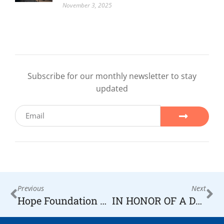
November 3, 2025
Subscribe for our monthly newsletter to stay
updated
Previous
Next
Hope Foundation Accepting Applications for Assistance
IN HONOR OF A DECADE OF HOPE KOMARA JEWELERS DONATES $1,000