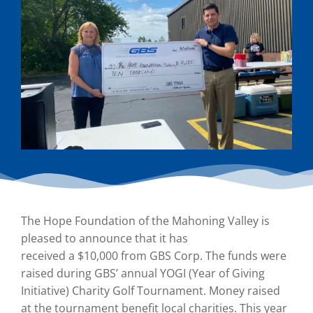
The Hope Foundation of the Mahoning Valley is
pleased to announce that it has
received a $10,000 from GBS Corp. The funds were
raised during GBS’ annual YOGI (Year of Giving
Initiative) Charity Golf Tournament. Money raised
at the tournament benefit local charities. This year