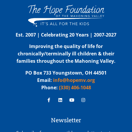
Est. 2007 | Celebrating 20 Years | 2007-2027
Improving the quality of life for
chronically/terminally ill children & their
families throughout the Mahoning Valley.
PO Box 733 Youngstown, OH 44501
Email:
info@hopemv.org
Phone:
(330) 406-1048
Newsletter