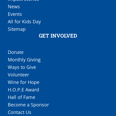
News
Events
All for Kids Day
Sitemap
GET INVOLVED
Donate
Monthly Giving
Ways to Give
Volunteer
Wine for Hope
H.O.P.E Award
Hall of Fame
Become a Sponsor
Contact Us