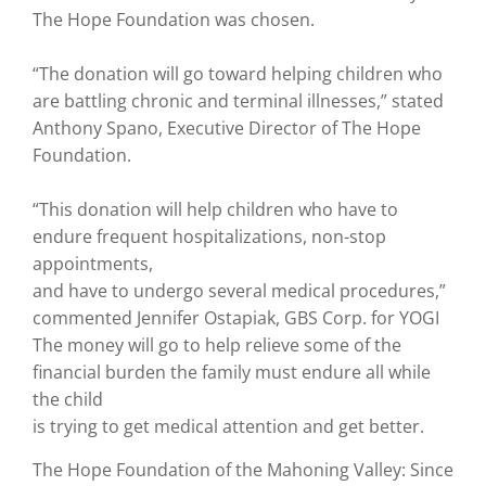
The Hope Foundation was chosen.
“The donation will go toward helping children who
are battling chronic and terminal illnesses,” stated
Anthony Spano, Executive Director of The Hope
Foundation.
“This donation will help children who have to
endure frequent hospitalizations, non-stop
appointments,
and have to undergo several medical procedures,”
commented Jennifer Ostapiak, GBS Corp. for YOGI
The money will go to help relieve some of the
financial burden the family must endure all while
the child
is trying to get medical attention and get better.
The Hope Foundation of the Mahoning Valley: Since