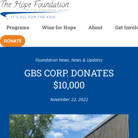
Programs
Wine for Hope
About
Get Invol
DONATE
Foundation News
,
News & Updates
GBS CORP. DONATES
$10,000
November 22, 2022