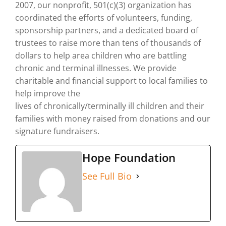
2007, our nonprofit, 501(c)(3) organization has
coordinated the efforts of volunteers, funding,
sponsorship partners, and a dedicated board of
trustees to raise more than tens of thousands of
dollars to help area children who are battling
chronic and terminal illnesses. We provide
charitable and financial support to local families to
help improve the
lives of chronically/terminally ill children and their
families with money raised from donations and our
signature fundraisers.
Hope Foundation
See Full Bio