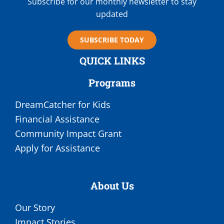
Subscribe for our monthly newsletter to stay
updated
SUBSCRIBE TODAY
QUICK LINKS
Programs
DreamCatcher for Kids
Financial Assistance
Community Impact Grant
Apply for Assistance
About Us
Our Story
Impact Stories