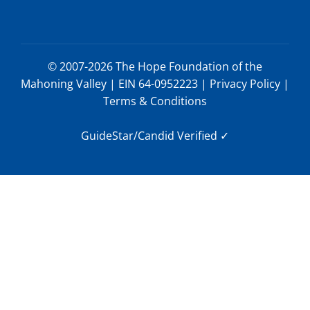
© 2007-2026 The Hope Foundation of the
Mahoning Valley | EIN 64-0952223 |
Privacy Policy
|
Terms & Conditions
GuideStar/Candid Verified
✓