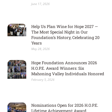
June 17, 2026
Help Us Plan Wine for Hope 2027 —
The Most Special Night in Our
Foundation’s History, Celebrating 20
Years
May 28, 2026
Hope Foundation Announces 2026
H.O.P.E. Award Winners: Six
Mahoning Valley Individuals Honored
February 5, 2026
Nominations Open for 2026 H.O.P.E.
Lifetime Achievement Award