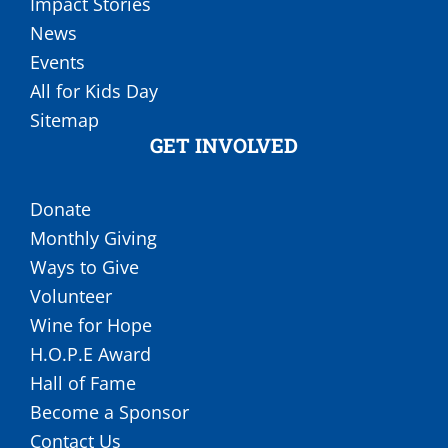
Impact Stories
News
Events
All for Kids Day
Sitemap
GET INVOLVED
Donate
Monthly Giving
Ways to Give
Volunteer
Wine for Hope
H.O.P.E Award
Hall of Fame
Become a Sponsor
Contact Us