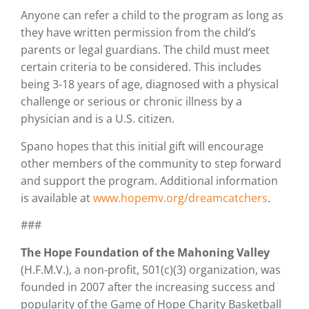
Anyone can refer a child to the program as long as
they have written permission from the child’s
parents or legal guardians. The child must meet
certain criteria to be considered. This includes
being 3-18 years of age, diagnosed with a physical
challenge or serious or chronic illness by a
physician and is a U.S. citizen.
Spano hopes that this initial gift will encourage
other members of the community to step forward
and support the program. Additional information
is available at
www.hopemv.org/dreamcatchers
.
###
The Hope Foundation of the Mahoning Valley
(H.F.M.V.), a non-profit, 501(c)(3) organization, was
founded in 2007 after the increasing success and
popularity of the Game of Hope Charity Basketball