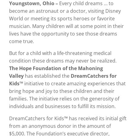
Youngstown, Ohio
–
Every child dreams … to
become an astronaut or a doctor, visiting Disney
World or meeting its sports heroes or favorite
musician. Many children will at some point in their
lives have the opportunity to see those dreams
come true.
But for a child with a life-threatening medical
condition these dreams may never be realized.
The
Hope Foundation of the Mahoning
Valley
has established the
DreamCatchers for
Kids™
initiative to create amazing experiences that
bring hope and joy to these children and their
families. The initiative relies on the generosity of
individuals and businesses to fulfill its mission.
DreamCatchers for Kids™ has received its initial gift
from an anonymous donor in the amount of
$5,000. The Foundation’s executive director,