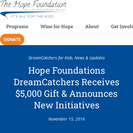
Programs
Wine for Hope
About
Get Invol
DONATE
DreamCatchers for Kids
,
News & Updates
Hope Foundations
DreamCatchers Receives
$5,000 Gift & Announces
New Initiatives
November 15, 2016