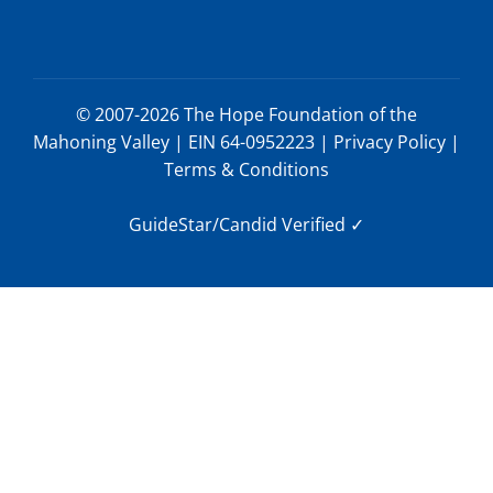
© 2007-2026 The Hope Foundation of the
Mahoning Valley | EIN 64-0952223 |
Privacy Policy
|
Terms & Conditions
GuideStar/Candid Verified
✓