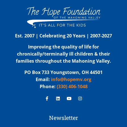
Est. 2007 | Celebrating 20 Years | 2007-2027
Improving the quality of life for
chronically/terminally ill children & their
families throughout the Mahoning Valley.
PO Box 733 Youngstown, OH 44501
Email:
info@hopemv.org
Phone:
(330) 406-1048
Newsletter