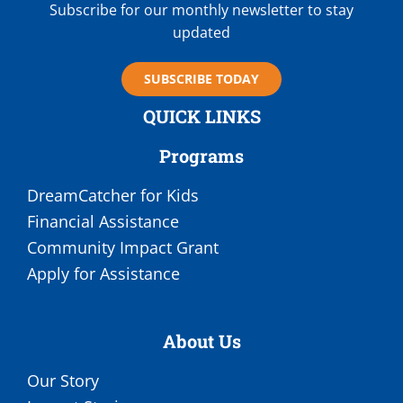
Subscribe for our monthly newsletter to stay
updated
SUBSCRIBE TODAY
QUICK LINKS
Programs
DreamCatcher for Kids
Financial Assistance
Community Impact Grant
Apply for Assistance
About Us
Our Story