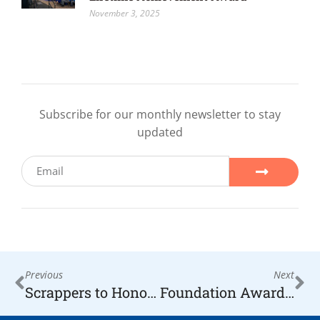
November 3, 2025
Subscribe for our monthly newsletter to stay
updated
Previous
Next
Scrappers to Honor The Hope Foundation Founder this Saturday
Foundation Awards $2,000 to Flying Horse Farms for local Kids