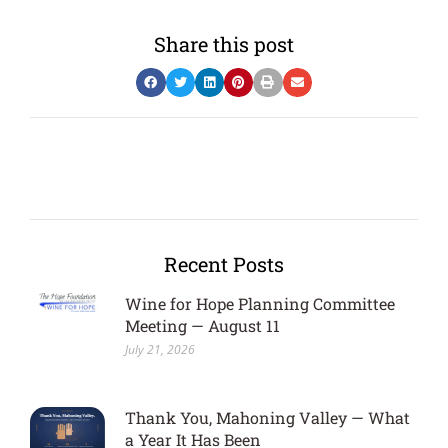
Share this post
Recent Posts
Wine for Hope Planning Committee
Meeting — August 11
July 21, 2026
Thank You, Mahoning Valley — What
a Year It Has Been