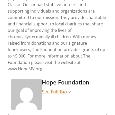
Classic. Our unpaid staff, volunteers and
supporting individuals and organizations are
committed to our mission. They provide charitable
and financial support to local charities that share
our goal of improving the lives of
chronically/terminally ill children. With money
raised from donations and our signature
fundraisers, The Foundation provides grants of up
to $5,000. For more information about The
Foundation please visit the website at
www.HopeMV.org.
Hope Foundation
See Full Bio