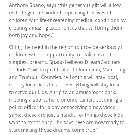
Anthony Spano, says “this generous gift will allow
us to begin the work of improving the lives of
children with life-threatening medical conditions by
creating amazing experiences that will bring them
both joy and hope.”
Citing the need in the region to provide seriously ill
children with an opportunity to realize even the
simplest dreams, Spano believes DreamCatchers
for Kids™ will do just that in Columbiana, Mahoning
and Trumbull Counties. “All of this will stay local,
money local, kids local … everything will stay local
to serve our kids. A trip to an amusement park,
meeting a sports hero or entertainer, becoming a
police officer for a day or receiving a new video
game, these are just a handful of things these kids
want to experience,” he says. “We are now ready to
start making those dreams come true.”