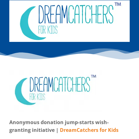
Anonymous donation jump-starts wish-
granting initiative |
DreamCatchers for Kids